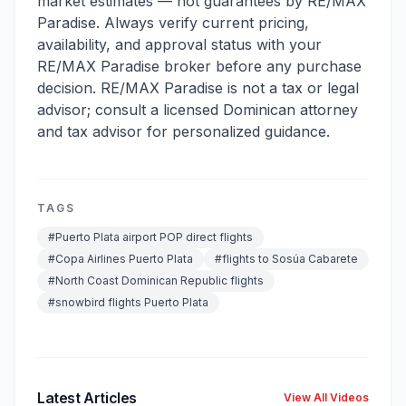
market estimates — not guarantees by RE/MAX
Paradise. Always verify current pricing,
availability, and approval status with your
RE/MAX Paradise broker before any purchase
decision. RE/MAX Paradise is not a tax or legal
advisor; consult a licensed Dominican attorney
and tax advisor for personalized guidance.
TAGS
#
Puerto Plata airport POP direct flights
#
Copa Airlines Puerto Plata
#
flights to Sosúa Cabarete
#
North Coast Dominican Republic flights
#
snowbird flights Puerto Plata
Latest Articles
View All Videos