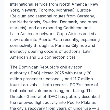
international service from North America (New
York, Newark, Toronto, Montreal), Europe
(Belgium and seasonal routes from Germany,
the Netherlands, Sweden, Denmark, and other
markets), and an expanding Caribbean and
Latin American network. Copa Airlines added a
new route into Puerto Plata recently, expanding
connectivity through its Panama City hub and
indirectly opening dozens of additional Latin
American and US connection cities.
The Dominican Republic's civil aviation
authority (IDAC) closed 2025 with nearly 20
million passengers nationally and 11.7 million
tourist arrivals — both records. POP's share of
that national volume is rising, not falling. The
Director General of IDAC has publicly described
the renewed flight activity into Puerto Plata as
the city's recovery from years of underuse — a