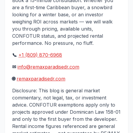
Book a 15-minute consultation. Whether you
are a first-time Caribbean buyer, a snowbird
looking for a winter base, or an investor
weighing ROI across markets — we will walk
you through pricing, available units,
CONFOTUR status, and projected rental
performance. No pressure, no fluff.
📞
+1 (809) 870-6968
✉
info@remaxparadisedr.com
🌐
remaxparadisedr.com
Disclosure: This blog is general market
commentary, not legal, tax, or investment
advice. CONFOTUR exemptions apply only to
projects approved under Dominican Law 158-01
and only to the first buyer from the developer.
Rental income figures referenced are general