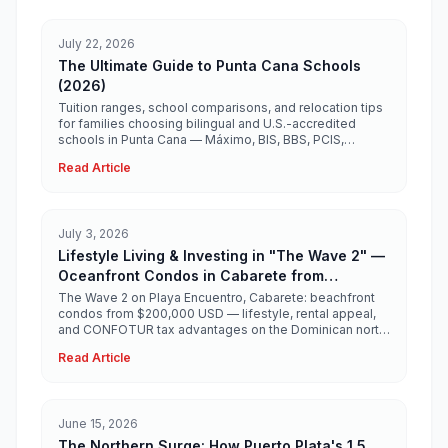
July 22, 2026
The Ultimate Guide to Punta Cana Schools
(2026)
Tuition ranges, school comparisons, and relocation tips
for families choosing bilingual and U.S.-accredited
schools in Punta Cana — Máximo, BIS, BBS, PCIS,
Ashton, Heritage, and more.
Read Article
July 3, 2026
Lifestyle Living & Investing in "The Wave 2" —
Oceanfront Condos in Cabarete from
$200,000 USD
The Wave 2 on Playa Encuentro, Cabarete: beachfront
condos from $200,000 USD — lifestyle, rental appeal,
and CONFOTUR tax advantages on the Dominican north
coast.
Read Article
June 15, 2026
The Northern Surge: How Puerto Plata's 1.5