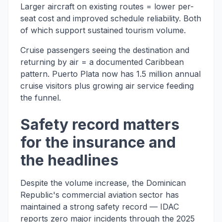
Larger aircraft on existing routes = lower per-
seat cost and improved schedule reliability. Both
of which support sustained tourism volume.
Cruise passengers seeing the destination and
returning by air = a documented Caribbean
pattern. Puerto Plata now has 1.5 million annual
cruise visitors plus growing air service feeding
the funnel.
Safety record matters
for the insurance and
the headlines
Despite the volume increase, the Dominican
Republic's commercial aviation sector has
maintained a strong safety record — IDAC
reports zero major incidents through the 2025