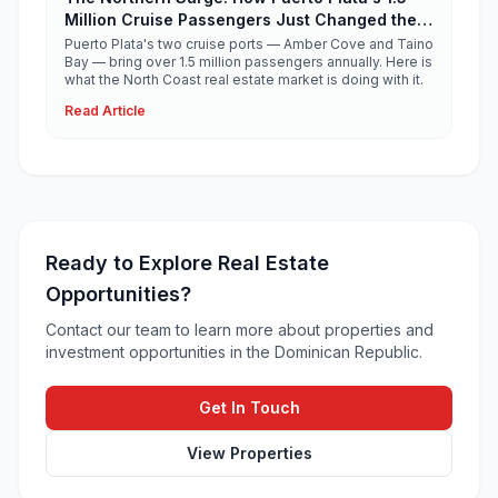
Million Cruise Passengers Just Changed the
North Coast Real Estate Story
Puerto Plata's two cruise ports — Amber Cove and Taino
Bay — bring over 1.5 million passengers annually. Here is
what the North Coast real estate market is doing with it.
Read Article
Ready to Explore Real Estate
Opportunities?
Contact our team to learn more about properties and
investment opportunities in the Dominican Republic.
Get In Touch
View Properties