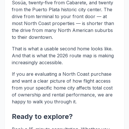
Sosúa, twenty-five from Cabarete, and twenty
from the Puerto Plata historic city center. The
drive from terminal to your front door — at
most North Coast properties — is shorter than
the drive from many North American suburbs
to their downtown.
That is what a usable second home looks like.
And that is what the 2026 route map is making
increasingly accessible.
If you are evaluating a North Coast purchase
and want a clear picture of how flight access
from your specific home city affects total cost
of ownership and rental performance, we are
happy to walk you through it.
Ready to explore?