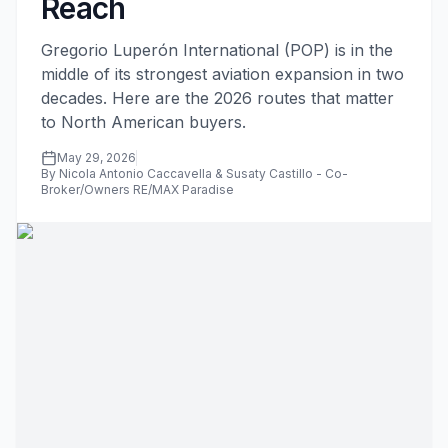
Reach
Gregorio Luperón International (POP) is in the
middle of its strongest aviation expansion in two
decades. Here are the 2026 routes that matter
to North American buyers.
May 29, 2026
By Nicola Antonio Caccavella & Susaty Castillo - Co-
Broker/Owners RE/MAX Paradise