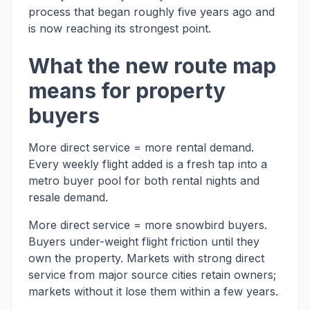
process that began roughly five years ago and
is now reaching its strongest point.
What the new route map
means for property
buyers
More direct service = more rental demand.
Every weekly flight added is a fresh tap into a
metro buyer pool for both rental nights and
resale demand.
More direct service = more snowbird buyers.
Buyers under-weight flight friction until they
own the property. Markets with strong direct
service from major source cities retain owners;
markets without it lose them within a few years.