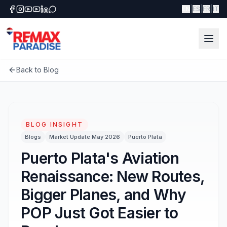
|
|
|
EN
ES
FR
IT
Back to Blog
BLOG INSIGHT
Blogs
Market Update May 2026
Puerto Plata
Puerto Plata's Aviation
Renaissance: New Routes,
Bigger Planes, and Why
POP Just Got Easier to