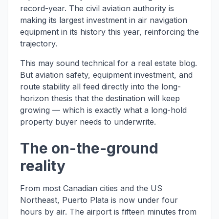
record-year. The civil aviation authority is
making its largest investment in air navigation
equipment in its history this year, reinforcing the
trajectory.
This may sound technical for a real estate blog.
But aviation safety, equipment investment, and
route stability all feed directly into the long-
horizon thesis that the destination will keep
growing — which is exactly what a long-hold
property buyer needs to underwrite.
The on-the-ground
reality
From most Canadian cities and the US
Northeast, Puerto Plata is now under four
hours by air. The airport is fifteen minutes from