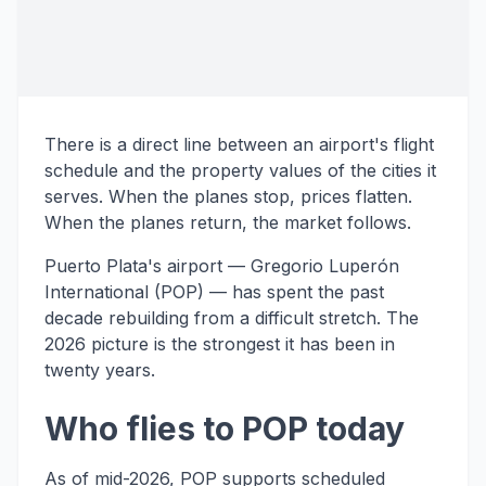
There is a direct line between an airport's flight
schedule and the property values of the cities it
serves. When the planes stop, prices flatten.
When the planes return, the market follows.
Puerto Plata's airport — Gregorio Luperón
International (POP) — has spent the past
decade rebuilding from a difficult stretch. The
2026 picture is the strongest it has been in
twenty years.
Who flies to POP today
As of mid-2026, POP supports scheduled