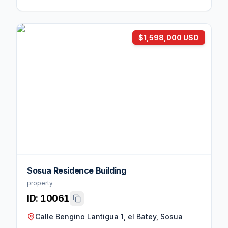
$1,598,000 USD
Sosua Residence Building
property
ID:
10061
Calle Bengino Lantigua 1, el Batey, Sosua