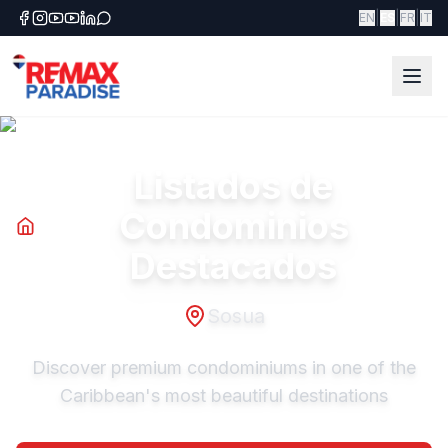
|
|
|
EN
ES
FR
IT
Listados de
Condominios
Destacados
Sosua
Discover premium condominiums in one of the
Caribbean's most beautiful destinations