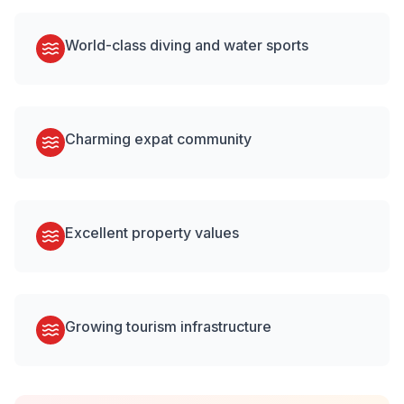
World-class diving and water sports
Charming expat community
Excellent property values
Growing tourism infrastructure