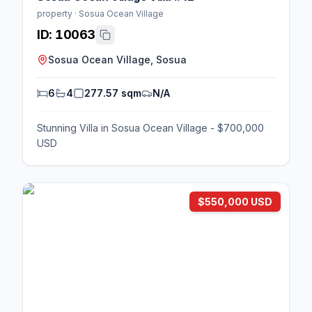
property · Sosua Ocean Village
ID:
10063
Sosua Ocean Village, Sosua
6
4
277.57 sqm
N/A
Stunning Villa in Sosua Ocean Village - $700,000
USD
$550,000 USD