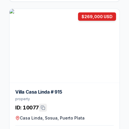
$269,000 USD
Villa Casa Linda # 915
property
ID:
10077
Casa Linda, Sosua, Puerto Plata