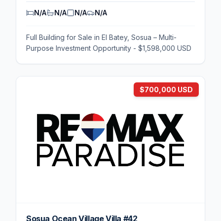
N/A
N/A
N/A
N/A
Full Building for Sale in El Batey, Sosua – Multi-
Purpose Investment Opportunity - $1,598,000 USD
$700,000 USD
Sosua Ocean Village Villa #42