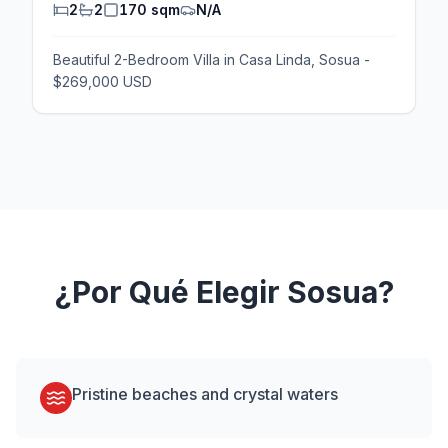
2
2
170 sqm
N/A
Beautiful 2-Bedroom Villa in Casa Linda, Sosua -
$269,000 USD
¿Por Qué Elegir
Sosua
?
Pristine beaches and crystal waters