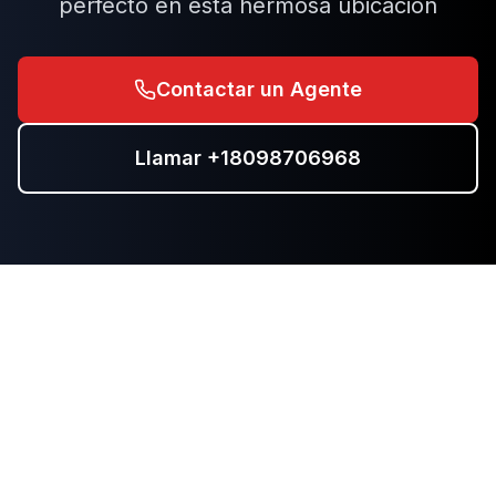
perfecto en esta hermosa ubicación
Contactar un Agente
Llamar
+18098706968