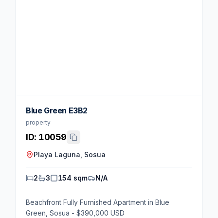
Blue Green E3B2
property
ID:
10059
Playa Laguna, Sosua
2
3
154 sqm
N/A
Beachfront Fully Furnished Apartment in Blue
Green, Sosua - $390,000 USD