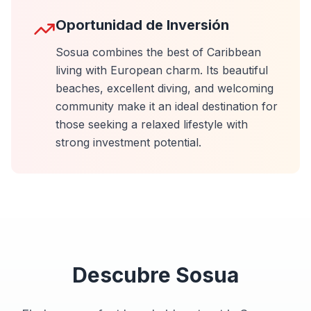
Oportunidad de Inversión
Sosua combines the best of Caribbean
living with European charm. Its beautiful
beaches, excellent diving, and welcoming
community make it an ideal destination for
those seeking a relaxed lifestyle with
strong investment potential.
Descubre
Sosua