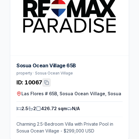
Sosua Ocean Village 65B
property · Sosua Ocean Village
ID:
10067
Las Flores # 65B, Sosua Ocean Village, Sosua
2.5
2
426.72 sqm
N/A
Charming 2.5-Bedroom Villa with Private Pool in
Sosua Ocean Village - $299,000 USD