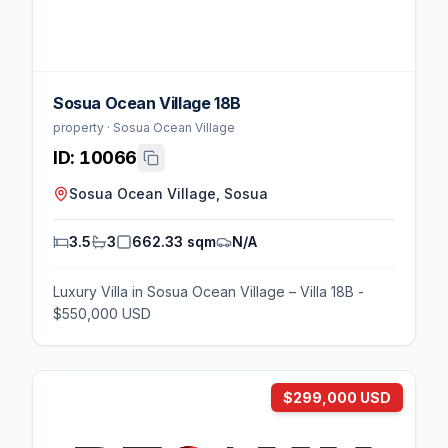
Sosua Ocean Village 18B
property · Sosua Ocean Village
ID:
10066
Sosua Ocean Village, Sosua
3.5
3
662.33 sqm
N/A
Luxury Villa in Sosua Ocean Village – Villa 18B -
$550,000 USD
$299,000 USD