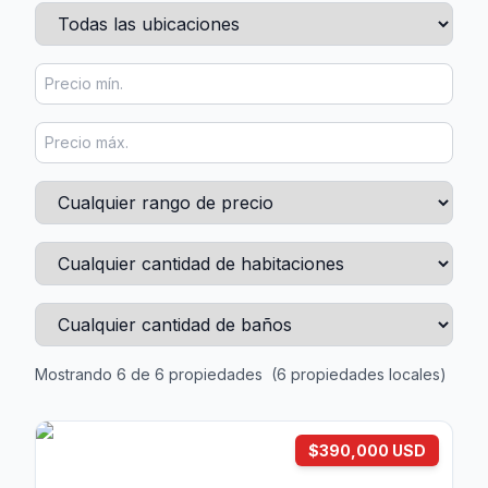
Mostrando 6 de 6 propiedades
(6 propiedades locales)
$390,000 USD