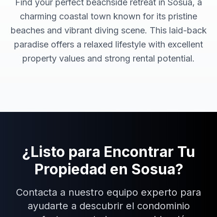
Find your perfect beachside retreat in Sosua, a
charming coastal town known for its pristine
beaches and vibrant diving scene. This laid-back
paradise offers a relaxed lifestyle with excellent
property values and strong rental potential.
¿Listo para Encontrar Tu
Propiedad en
Sosua
?
Contacta a nuestro equipo experto para
ayudarte a descubrir el condominio