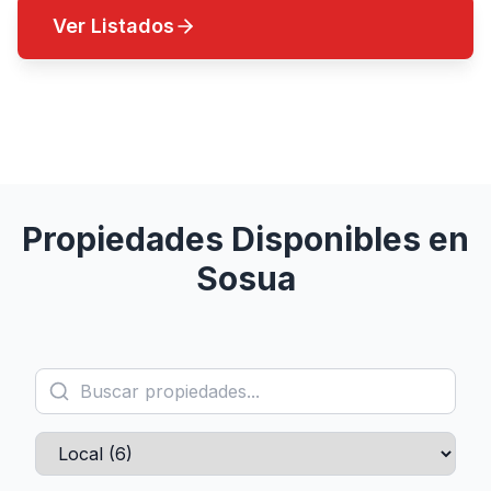
Ver Listados
Contactar un Agente
Propiedades Disponibles en
Sosua