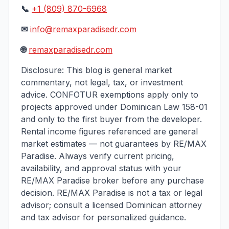
📞
+1 (809) 870-6968
✉
info@remaxparadisedr.com
🌐
remaxparadisedr.com
Disclosure: This blog is general market
commentary, not legal, tax, or investment
advice. CONFOTUR exemptions apply only to
projects approved under Dominican Law 158-01
and only to the first buyer from the developer.
Rental income figures referenced are general
market estimates — not guarantees by RE/MAX
Paradise. Always verify current pricing,
availability, and approval status with your
RE/MAX Paradise broker before any purchase
decision. RE/MAX Paradise is not a tax or legal
advisor; consult a licensed Dominican attorney
and tax advisor for personalized guidance.