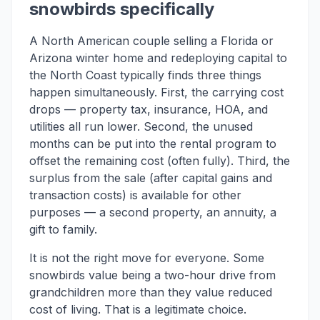
snowbirds specifically
A North American couple selling a Florida or
Arizona winter home and redeploying capital to
the North Coast typically finds three things
happen simultaneously. First, the carrying cost
drops — property tax, insurance, HOA, and
utilities all run lower. Second, the unused
months can be put into the rental program to
offset the remaining cost (often fully). Third, the
surplus from the sale (after capital gains and
transaction costs) is available for other
purposes — a second property, an annuity, a
gift to family.
It is not the right move for everyone. Some
snowbirds value being a two-hour drive from
grandchildren more than they value reduced
cost of living. That is a legitimate choice.