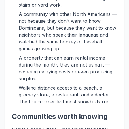
stairs or yard work.
A community with other North Americans —
not because they don't want to know
Dominicans, but because they want to know
neighbors who speak their language and
watched the same hockey or baseball
games growing up.
A property that can earn rental income
during the months they are not using it —
covering carrying costs or even producing
surplus.
Walking-distance access to a beach, a
grocery store, a restaurant, and a doctor.
The four-corner test most snowbirds run.
Communities worth knowing