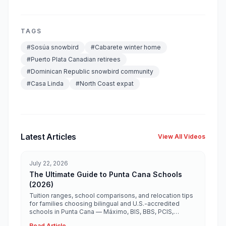
TAGS
#
Sosúa snowbird
#
Cabarete winter home
#
Puerto Plata Canadian retirees
#
Dominican Republic snowbird community
#
Casa Linda
#
North Coast expat
Latest Articles
View All Videos
July 22, 2026
The Ultimate Guide to Punta Cana Schools
(2026)
Tuition ranges, school comparisons, and relocation tips
for families choosing bilingual and U.S.-accredited
schools in Punta Cana — Máximo, BIS, BBS, PCIS,
Ashton, Heritage, and more.
Read Article