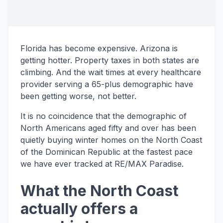
Florida has become expensive. Arizona is
getting hotter. Property taxes in both states are
climbing. And the wait times at every healthcare
provider serving a 65-plus demographic have
been getting worse, not better.
It is no coincidence that the demographic of
North Americans aged fifty and over has been
quietly buying winter homes on the North Coast
of the Dominican Republic at the fastest pace
we have ever tracked at RE/MAX Paradise.
What the North Coast
actually offers a