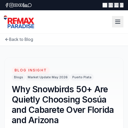
|
|
|
EN
ES
FR
IT
Back to Blog
BLOG INSIGHT
Blogs
Market Update May 2026
Puerto Plata
Why Snowbirds 50+ Are
Quietly Choosing Sosúa
and Cabarete Over Florida
and Arizona