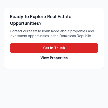
Ready to Explore Real Estate
Opportunities?
Contact our team to learn more about properties and
investment opportunities in the Dominican Republic.
Get In Touch
View Properties