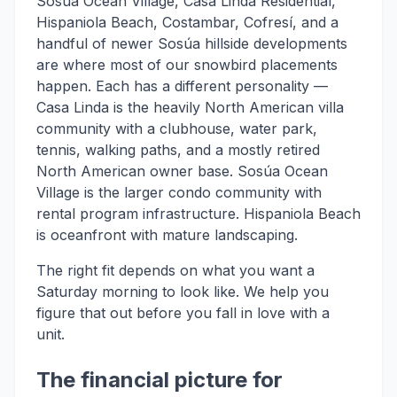
Sosúa Ocean Village, Casa Linda Residential,
Hispaniola Beach, Costambar, Cofresí, and a
handful of newer Sosúa hillside developments
are where most of our snowbird placements
happen. Each has a different personality —
Casa Linda is the heavily North American villa
community with a clubhouse, water park,
tennis, walking paths, and a mostly retired
North American owner base. Sosúa Ocean
Village is the larger condo community with
rental program infrastructure. Hispaniola Beach
is oceanfront with mature landscaping.
The right fit depends on what you want a
Saturday morning to look like. We help you
figure that out before you fall in love with a
unit.
The financial picture for