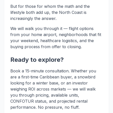
But for those for whom the math and the
lifestyle both add up, the North Coast is
increasingly the answer.
We will walk you through it — flight options
from your home airport, neighborhoods that fit
your weekend, healthcare logistics, and the
buying process from offer to closing.
Ready to explore?
Book a 15-minute consultation. Whether you
are a first-time Caribbean buyer, a snowbird
looking for a winter base, or an investor
weighing ROI across markets — we will walk
you through pricing, available units,
CONFOTUR status, and projected rental
performance. No pressure, no fluff.