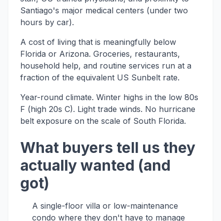
Santiago's major medical centers (under two
hours by car).
A cost of living that is meaningfully below
Florida or Arizona. Groceries, restaurants,
household help, and routine services run at a
fraction of the equivalent US Sunbelt rate.
Year-round climate. Winter highs in the low 80s
F (high 20s C). Light trade winds. No hurricane
belt exposure on the scale of South Florida.
What buyers tell us they
actually wanted (and
got)
A single-floor villa or low-maintenance
condo where they don't have to manage