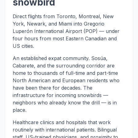
snowbird
Direct flights from Toronto, Montreal, New
York, Newark, and Miami into Gregorio
Luperón International Airport (POP) — under
four hours from most Eastern Canadian and
US cities.
An established expat community. Sosúa,
Cabarete, and the surrounding corridor are
home to thousands of full-time and part-time
North American and European residents who
have been there for decades. The
infrastructure for incoming snowbirds —
neighbors who already know the drill — is in
place.
Healthcare clinics and hospitals that work
routinely with international patients. Bilingual
staff, US-trained physicians, and proximity to