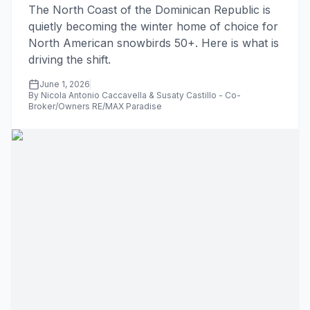
The North Coast of the Dominican Republic is
quietly becoming the winter home of choice for
North American snowbirds 50+. Here is what is
driving the shift.
June 1, 2026
By Nicola Antonio Caccavella & Susaty Castillo - Co-
Broker/Owners RE/MAX Paradise