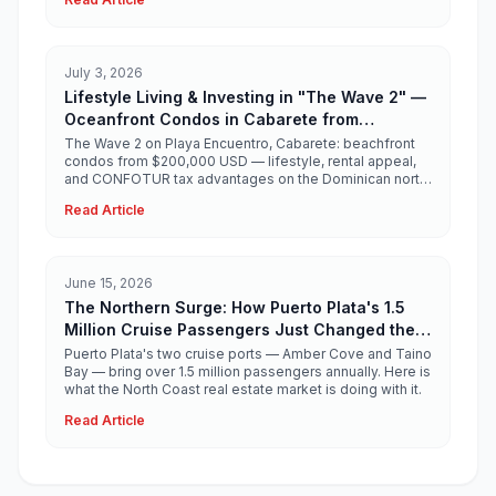
July 3, 2026
Lifestyle Living & Investing in "The Wave 2" —
Oceanfront Condos in Cabarete from
$200,000 USD
The Wave 2 on Playa Encuentro, Cabarete: beachfront
condos from $200,000 USD — lifestyle, rental appeal,
and CONFOTUR tax advantages on the Dominican north
coast.
Read Article
June 15, 2026
The Northern Surge: How Puerto Plata's 1.5
Million Cruise Passengers Just Changed the
North Coast Real Estate Story
Puerto Plata's two cruise ports — Amber Cove and Taino
Bay — bring over 1.5 million passengers annually. Here is
what the North Coast real estate market is doing with it.
Read Article