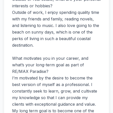
interests or hobbies?
Outside of work, I enjoy spending quality time
with my friends and family, reading novels,
and listening to music. I also love going to the
beach on sunny days, which is one of the
perks of living in such a beautiful coastal
destination.
What motivates you in your career, and
what’s your long-term goal as part of
RE/MAX Paradise?
I’m motivated by the desire to become the
best version of myself as a professional. I
constantly seek to learn, grow, and cultivate
my knowledge so that I can provide my
clients with exceptional guidance and value.
My long term goal is to become one of the