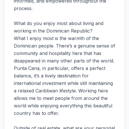
informed, and empowered throughout the
process.
What do you enjoy most about living and
working in the Dominican Republic?
What I enjoy most is the warmth of the
Dominican people. There’s a genuine sense of
community and hospitality here that has
disappeared in many other parts of the world.
Punta Cana, in particular, offers a perfect
balance, it’s a lively destination for
international investment while still maintaining
a relaxed Caribbean lifestyle. Working here
allows me to meet people from around the
world while enjoying everything this beautiful
country has to offer.
Outside of real estate, what are your personal