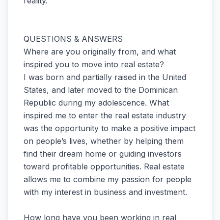
reality.
QUESTIONS & ANSWERS
Where are you originally from, and what
inspired you to move into real estate?
I was born and partially raised in the United
States, and later moved to the Dominican
Republic during my adolescence. What
inspired me to enter the real estate industry
was the opportunity to make a positive impact
on people’s lives, whether by helping them
find their dream home or guiding investors
toward profitable opportunities. Real estate
allows me to combine my passion for people
with my interest in business and investment.
How long have you been working in real