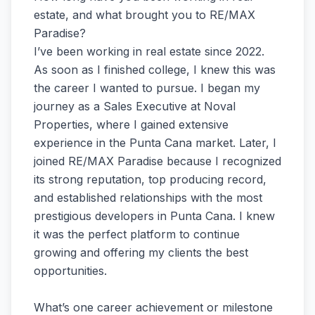
estate, and what brought you to RE/MAX
Paradise?
I’ve been working in real estate since 2022.
As soon as I finished college, I knew this was
the career I wanted to pursue. I began my
journey as a Sales Executive at Noval
Properties, where I gained extensive
experience in the Punta Cana market. Later, I
joined RE/MAX Paradise because I recognized
its strong reputation, top producing record,
and established relationships with the most
prestigious developers in Punta Cana. I knew
it was the perfect platform to continue
growing and offering my clients the best
opportunities.
What’s one career achievement or milestone