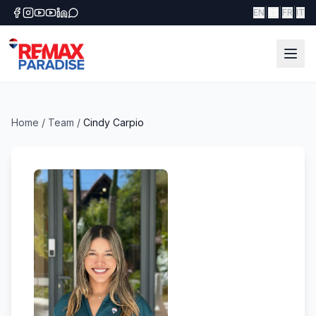
|
|
|
EN
ES
FR
IT
Home
/
Team
/
Cindy Carpio