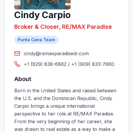
Cindy Carpio
Broker & Closer, RE/MAX Paradise
Punta Cana Team
cindy@remaxparadisedr.com
+1 (829) 838-6862 / +1 (909) 833-7660
About
Born in the United States and raised between
the U.S. and the Dominican Republic, Cindy
Carpio brings a unique international
perspective to her role at RE/MAX Paradise.
From the very beginning of her career, she
was drawn to real estate as a way to make a