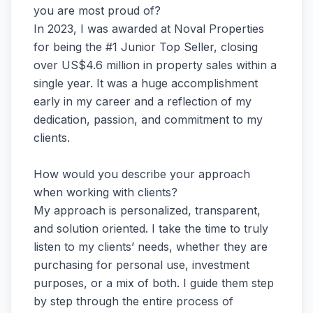
you are most proud of?
In 2023, I was awarded at Noval Properties
for being the #1 Junior Top Seller, closing
over US$4.6 million in property sales within a
single year. It was a huge accomplishment
early in my career and a reflection of my
dedication, passion, and commitment to my
clients.
How would you describe your approach
when working with clients?
My approach is personalized, transparent,
and solution oriented. I take the time to truly
listen to my clients’ needs, whether they are
purchasing for personal use, investment
purposes, or a mix of both. I guide them step
by step through the entire process of