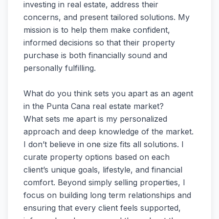
investing in real estate, address their
concerns, and present tailored solutions. My
mission is to help them make confident,
informed decisions so that their property
purchase is both financially sound and
personally fulfilling.
What do you think sets you apart as an agent
in the Punta Cana real estate market?
What sets me apart is my personalized
approach and deep knowledge of the market.
I don’t believe in one size fits all solutions. I
curate property options based on each
client’s unique goals, lifestyle, and financial
comfort. Beyond simply selling properties, I
focus on building long term relationships and
ensuring that every client feels supported,