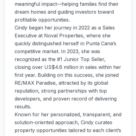
meaningful impact—helping families find their
dream homes and guiding investors toward
profitable opportunities.
Cindy began her journey in 2022 as a Sales
Executive at Noval Properties, where she
quickly distinguished herself in Punta Cana’s
competitive market. In 2023, she was
recognized as the #1 Junior Top Seller,
closing over US$4.6 million in sales within her
first year. Building on this success, she joined
RE/MAX Paradise, attracted by its global
reputation, strong partnerships with top
developers, and proven record of delivering
results.
Known for her personalized, transparent, and
solution-oriented approach, Cindy curates
property opportunities tailored to each client’s