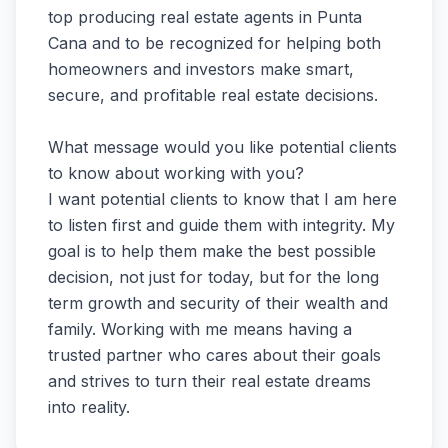
top producing real estate agents in Punta
Cana and to be recognized for helping both
homeowners and investors make smart,
secure, and profitable real estate decisions.
What message would you like potential clients
to know about working with you?
I want potential clients to know that I am here
to listen first and guide them with integrity. My
goal is to help them make the best possible
decision, not just for today, but for the long
term growth and security of their wealth and
family. Working with me means having a
trusted partner who cares about their goals
and strives to turn their real estate dreams
into reality.