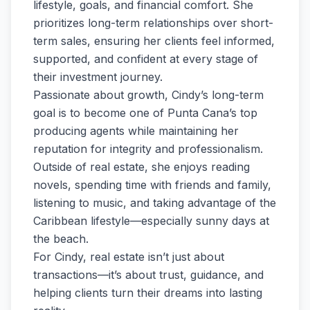
lifestyle, goals, and financial comfort. She
prioritizes long-term relationships over short-
term sales, ensuring her clients feel informed,
supported, and confident at every stage of
their investment journey.
Passionate about growth, Cindy’s long-term
goal is to become one of Punta Cana’s top
producing agents while maintaining her
reputation for integrity and professionalism.
Outside of real estate, she enjoys reading
novels, spending time with friends and family,
listening to music, and taking advantage of the
Caribbean lifestyle—especially sunny days at
the beach.
For Cindy, real estate isn’t just about
transactions—it’s about trust, guidance, and
helping clients turn their dreams into lasting