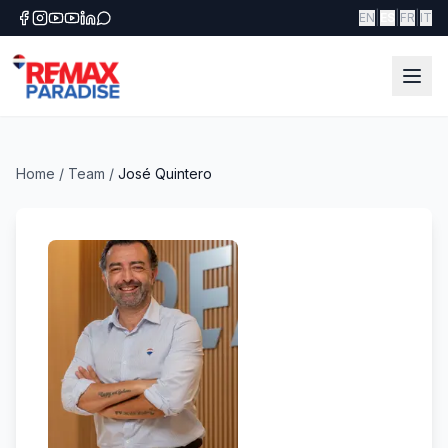
|
|
|
EN
ES
FR
IT
Home
/
Team
/
José Quintero