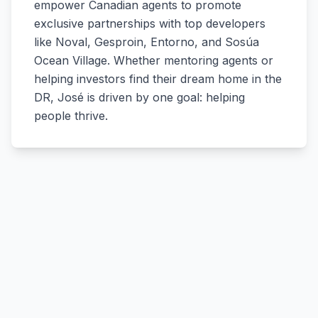
empower Canadian agents to promote
exclusive partnerships with top developers
like Noval, Gesproin, Entorno, and Sosúa
Ocean Village. Whether mentoring agents or
helping investors find their dream home in the
DR, José is driven by one goal: helping
people thrive.