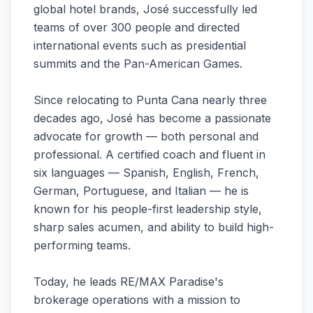
global hotel brands, José successfully led
teams of over 300 people and directed
international events such as presidential
summits and the Pan-American Games.
Since relocating to Punta Cana nearly three
decades ago, José has become a passionate
advocate for growth — both personal and
professional. A certified coach and fluent in
six languages — Spanish, English, French,
German, Portuguese, and Italian — he is
known for his people-first leadership style,
sharp sales acumen, and ability to build high-
performing teams.
Today, he leads RE/MAX Paradise's
brokerage operations with a mission to