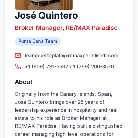
José Quintero
Broker Manager, RE/MAX Paradise
Punta Cana Team
teampuertoplata@remaxparadisedr.com
+1 (809) 781-3592 / 1 (769) 200-3576
About
Originally from the Canary Islands, Spain,
José Quintero brings over 25 years of
leadership experience in hospitality and real
estate to his role as Broker Manager at
RE/MAX Paradise. Having built a distinguished
career managing high-level operations for