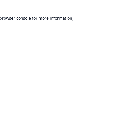
browser console
for more information).