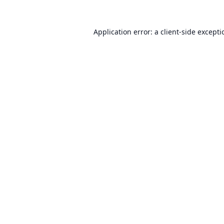
Application error: a
client
-side except