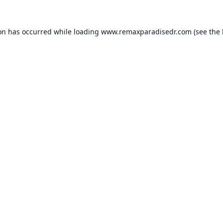
ion has occurred while loading
www.remaxparadisedr.com
(see the