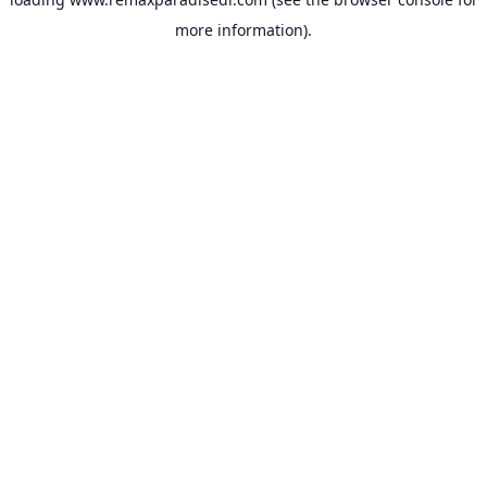
more information).