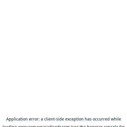
Application error: a
client
-side exception has occurred while
loading
www.remaxparadisedr.com
(see the
browser console
for