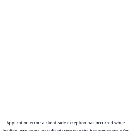
Application error: a
client
-side exception has occurred while
loading
www.remaxparadisedr.com
(see the
browser console
for