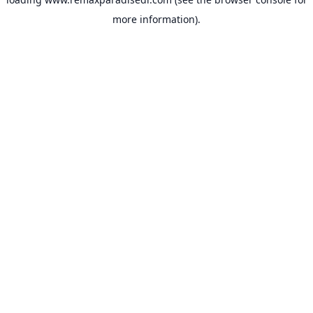
more information).