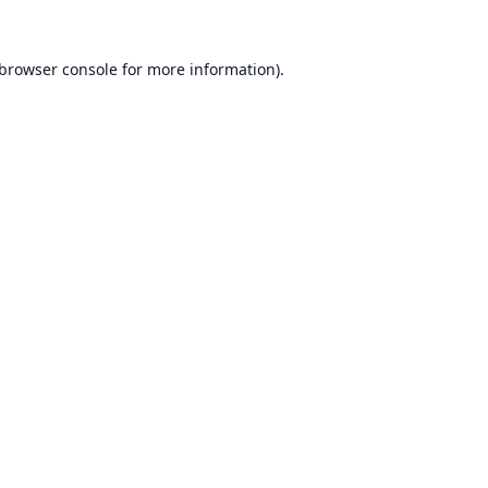
browser console
for more information).