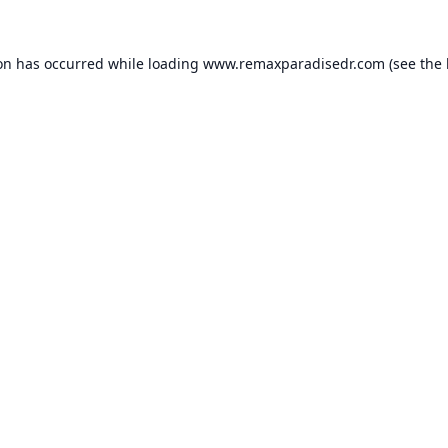
ion has occurred while loading
www.remaxparadisedr.com
(see the