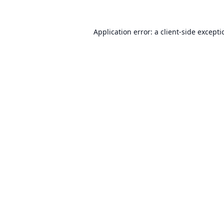
Application error: a
client
-side except