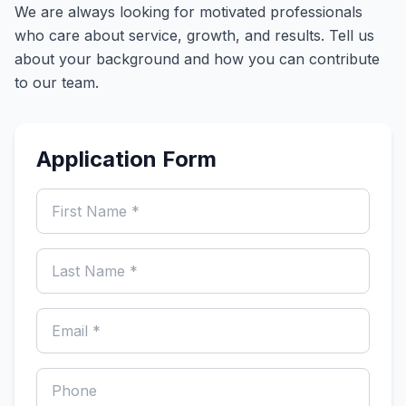
We are always looking for motivated professionals
who care about service, growth, and results. Tell us
about your background and how you can contribute
to our team.
Application Form