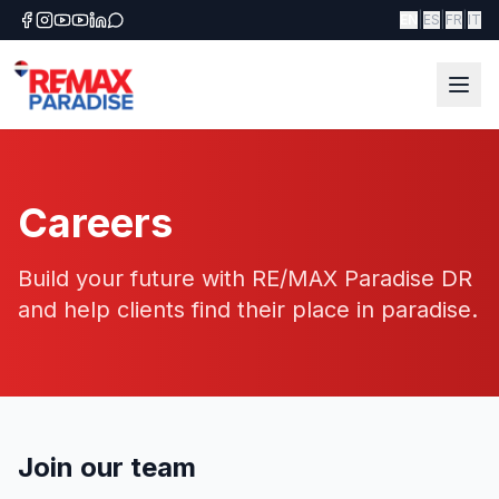
|
|
|
EN
ES
FR
IT
Careers
Build your future with RE/MAX Paradise DR
and help clients find their place in paradise.
Join our team