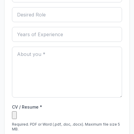
CV / Resume *
Required. PDF or Word (.pdf, .doc, .docx). Maximum file size 5
MB.