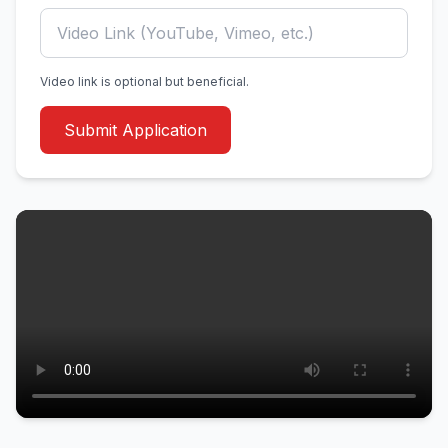
Video link is optional but beneficial.
Submit Application