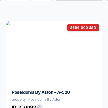
$599,000 USD
Poseidonia By Aston – A-520
property · Poseidonia By Aston
ID:
210082