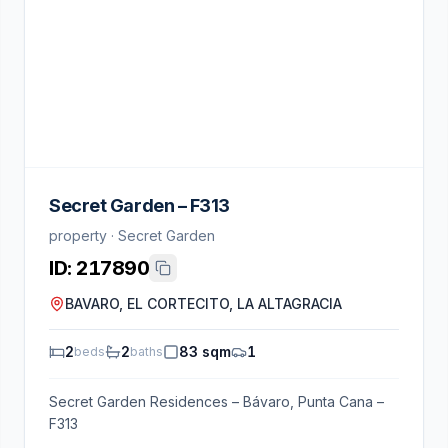
Secret Garden – F313
property · Secret Garden
ID:
217890
BAVARO, EL CORTECITO, LA ALTAGRACIA
2
2
83 sqm
1
beds
baths
Secret Garden Residences – Bávaro, Punta Cana –
F313