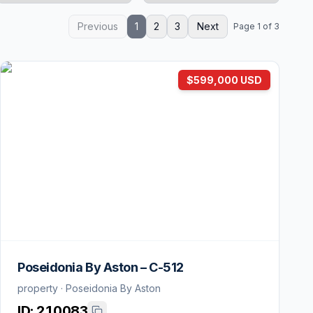
Previous
1
2
3
Next
Page 1 of 3
$599,000 USD
Poseidonia By Aston – C-512
property · Poseidonia By Aston
ID:
210083