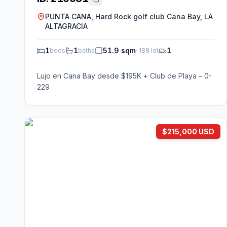
PUNTA CANA, Hard Rock golf club Cana Bay, LA
ALTAGRACIA
1
1
51.9 sqm
1
beds
baths
·
188
lot
Lujo en Cana Bay desde $195K + Club de Playa – 0-
229
$215,000 USD