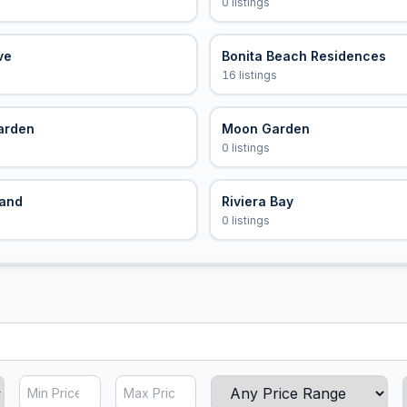
0 listings
ve
Bonita Beach Residences
16 listings
arden
Moon Garden
0 listings
land
Riviera Bay
0 listings