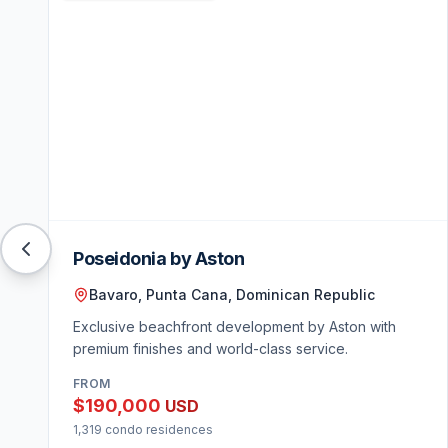
Poseidonia by Aston
Bavaro, Punta Cana, Dominican Republic
Exclusive beachfront development by Aston with
premium finishes and world-class service.
FROM
$190,000
USD
1,319 condo residences