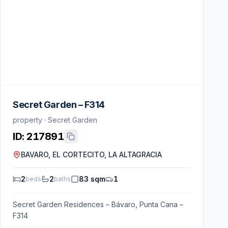
Secret Garden – F314
property · Secret Garden
ID:
217891
BAVARO, EL CORTECITO, LA ALTAGRACIA
2
2
83 sqm
1
beds
baths
Secret Garden Residences – Bávaro, Punta Cana –
F314