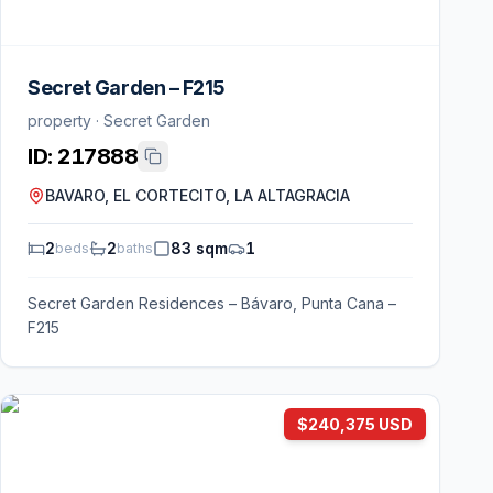
Secret Garden – F215
property · Secret Garden
ID:
217888
BAVARO, EL CORTECITO, LA ALTAGRACIA
2
2
83 sqm
1
beds
baths
Secret Garden Residences – Bávaro, Punta Cana –
F215
$240,375 USD