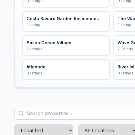
3 listings
0 listings
Costa Bavaro Garden Residences
The Wa
1 listing
1 listing
Sosua Ocean Village
Wave G
7 listings
2 listings
Atlantida
River Is
0 listings
0 listings