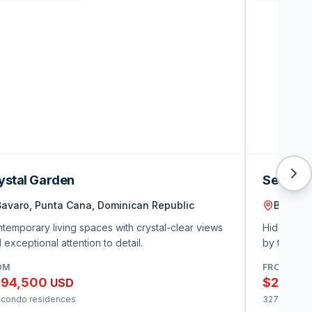
ystal Garden
Secret 
Bavaro, Punta Cana, Dominican Republic
Bavaro,
temporary living spaces with crystal-clear views
Hidden gem
 exceptional attention to detail.
by tropica
OM
FROM
94,500
$210,0
USD
 condo residences
327 condo 