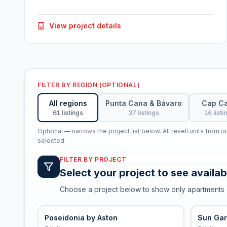
View project details
FILTER BY REGION (OPTIONAL)
All regions
Punta Cana & Bávaro
Cap C
61 listings
37 listings
16 listi
Optional — narrows the project list below. All resell units from 
selected.
FILTER BY PROJECT
Select your project to see availabl
Choose a project below to show only apartments 
Poseidonia by Aston
Sun Ga