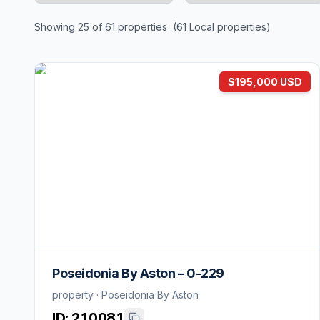
Showing 25 of 61 properties
(61 Local properties)
$195,000 USD
Poseidonia By Aston – 0-229
property · Poseidonia By Aston
ID:
210081