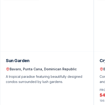
Featured Condo Listings
Sun Garden
Cr
Bavaro, Punta Cana, Dominican Republic
A tropical paradise featuring beautifully designed
Con
condos surrounded by lush gardens.
and
FR
$4
196