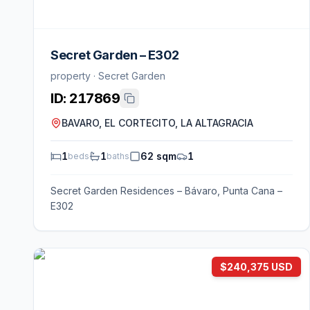
Secret Garden – E302
property · Secret Garden
ID:
217869
BAVARO, EL CORTECITO, LA ALTAGRACIA
1
1
62 sqm
1
beds
baths
Secret Garden Residences – Bávaro, Punta Cana –
E302
$240,375 USD