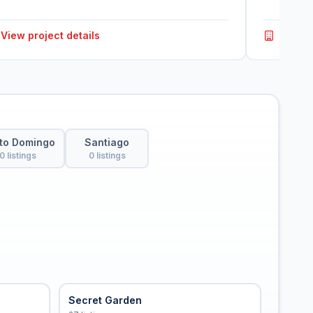
View project details
View p
to Domingo
Santiago
0 listings
0 listings
Secret Garden