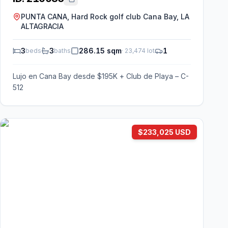
PUNTA CANA, Hard Rock golf club Cana Bay, LA
ALTAGRACIA
3
3
286.15 sqm
1
beds
baths
·
23,474
lot
Lujo en Cana Bay desde $195K + Club de Playa – C-
512
$233,025 USD