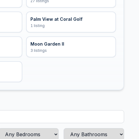
27 listings
Palm View at Coral Golf
1 listing
Moon Garden II
3 listings