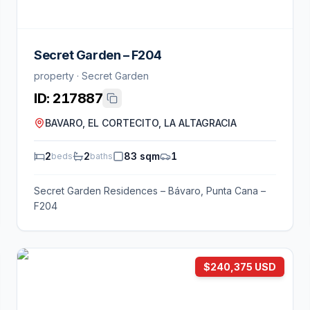
Secret Garden – F204
property · Secret Garden
ID:
217887
BAVARO, EL CORTECITO, LA ALTAGRACIA
2
2
83 sqm
1
beds
baths
Secret Garden Residences – Bávaro, Punta Cana –
F204
$240,375 USD