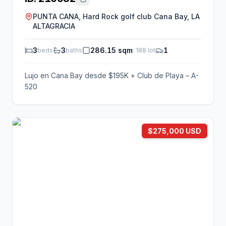
PUNTA CANA, Hard Rock golf club Cana Bay, LA
ALTAGRACIA
3
3
286.15 sqm
1
beds
baths
·
188
lot
Lujo en Cana Bay desde $195K + Club de Playa – A-
520
$275,000 USD