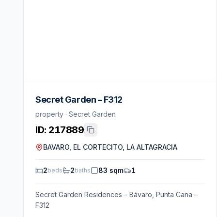
Secret Garden – F312
property · Secret Garden
ID:
217889
BAVARO, EL CORTECITO, LA ALTAGRACIA
2
2
83 sqm
1
beds
baths
Secret Garden Residences – Bávaro, Punta Cana –
F312