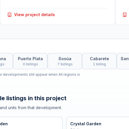
View project details
ana
Puerto Plata
Sosúa
Cabarete
San
ngs
0 listings
7 listings
1 listing
our developments still appear when All regions is
e listings in this project
and units from that development.
rden
Crystal Garden