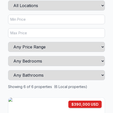
Showing 6 of 6 properties
(6 Local properties)
$390,000 USD