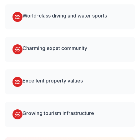
World-class diving and water sports
Charming expat community
Excellent property values
Growing tourism infrastructure