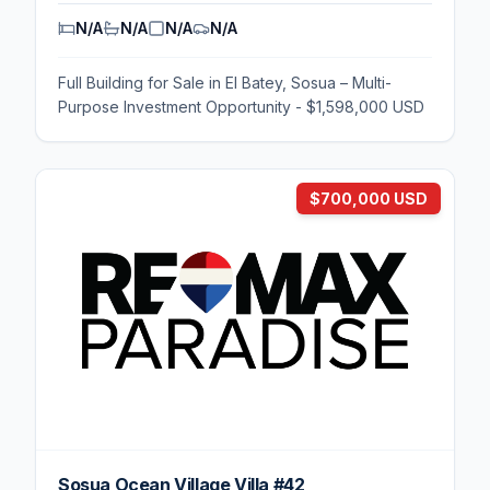
N/A
N/A
N/A
N/A
Full Building for Sale in El Batey, Sosua – Multi-
Purpose Investment Opportunity - $1,598,000 USD
$700,000 USD
Sosua Ocean Village Villa #42