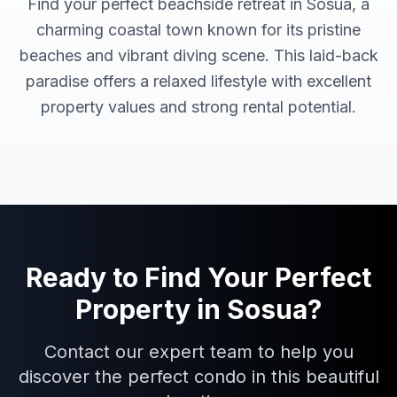
Find your perfect beachside retreat in Sosua, a
charming coastal town known for its pristine
beaches and vibrant diving scene. This laid-back
paradise offers a relaxed lifestyle with excellent
property values and strong rental potential.
Ready to Find Your Perfect
Property in
Sosua
?
Contact our expert team to help you
discover the perfect condo in this beautiful