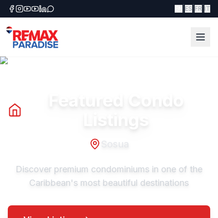
|
|
|
EN
ES
FR
IT
Featured Condo
Listings
Sosua
Discover premium condominiums in one of the
Caribbean's most beautiful destinations