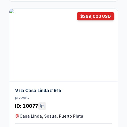
$269,000 USD
Villa Casa Linda # 915
property
ID:
10077
Casa Linda, Sosua, Puerto Plata