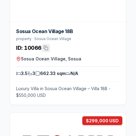
Sosua Ocean Village 18B
property · Sosua Ocean Village
ID:
10066
Sosua Ocean Village, Sosua
3.5
3
662.33 sqm
N/A
Luxury Villa in Sosua Ocean Village – Villa 18B -
$550,000 USD
$299,000 USD