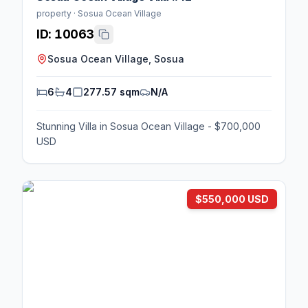
property · Sosua Ocean Village
ID:
10063
Sosua Ocean Village, Sosua
6
4
277.57 sqm
N/A
Stunning Villa in Sosua Ocean Village - $700,000
USD
$550,000 USD