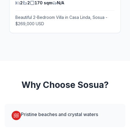
2
2
170 sqm
N/A
Beautiful 2-Bedroom Villa in Casa Linda, Sosua -
$269,000 USD
Why Choose
Sosua
?
Pristine beaches and crystal waters