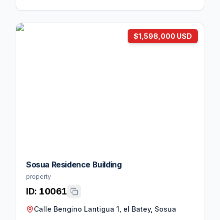
$1,598,000 USD
Sosua Residence Building
property
ID:
10061
Calle Bengino Lantigua 1, el Batey, Sosua