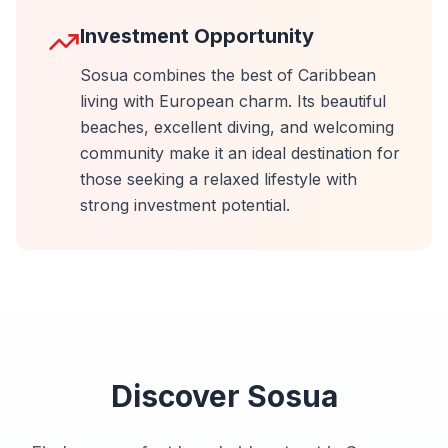
Investment Opportunity
Sosua combines the best of Caribbean
living with European charm. Its beautiful
beaches, excellent diving, and welcoming
community make it an ideal destination for
those seeking a relaxed lifestyle with
strong investment potential.
Discover
Sosua