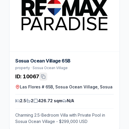
Sosua Ocean Village 65B
property · Sosua Ocean Village
ID:
10067
Las Flores # 65B, Sosua Ocean Village, Sosua
2.5
2
426.72 sqm
N/A
Charming 2.5-Bedroom Villa with Private Pool in
Sosua Ocean Village - $299,000 USD