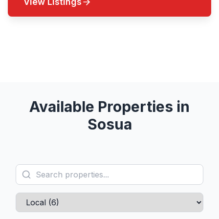
View Listings
Contact an Agent
Available Properties in
Sosua