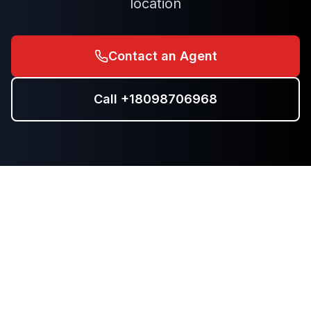
location
Contact an Agent
Call
+18098706968