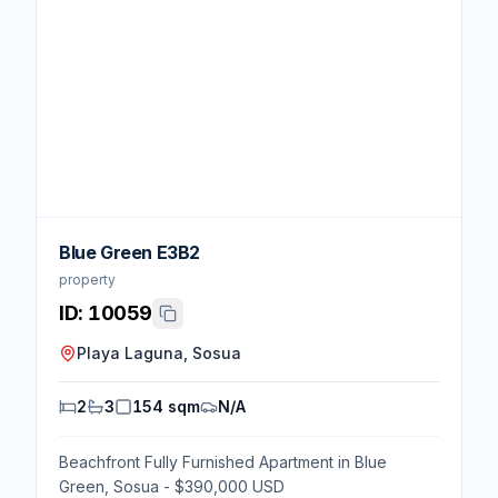
Blue Green E3B2
property
ID:
10059
Playa Laguna, Sosua
2
3
154 sqm
N/A
Beachfront Fully Furnished Apartment in Blue
Green, Sosua - $390,000 USD