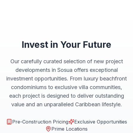
Invest in Your Future
Our carefully curated selection of new project
developments in Sosua offers exceptional
investment opportunities. From luxury beachfront
condominiums to exclusive villa communities,
each project is designed to deliver outstanding
value and an unparalleled Caribbean lifestyle.
Pre-Construction Pricing
Exclusive Opportunities
Prime Locations