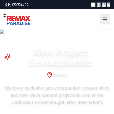
|
|
|
EN
ES
FR
IT
New Project
Developments
Sosua
Discover exclusive pre-construction opportunities
and new development projects in one of the
Caribbean's most sought-after destinations