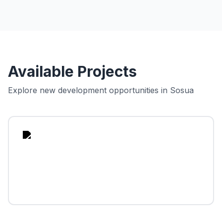
Available Projects
Explore new development opportunities in
Sosua
sua
ean
lage