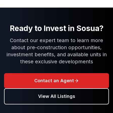
Ready to Invest in
Sosua
?
Contact our expert team to learn more
about pre-construction opportunities,
investment benefits, and available units in
these exclusive developments
Contact an Agent
View All Listings