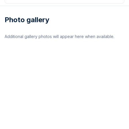
Photo gallery
Additional gallery photos will appear here when available.