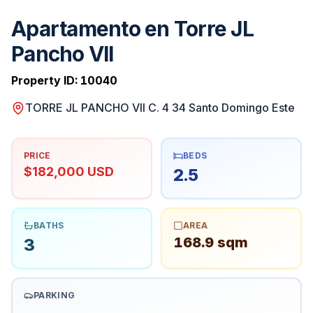
Apartamento en Torre JL
Pancho VII
Property ID:
10040
TORRE JL PANCHO VII C. 4 34 Santo Domingo Este
PRICE
BEDS
$182,000 USD
2.5
BATHS
AREA
168.9 sqm
3
PARKING