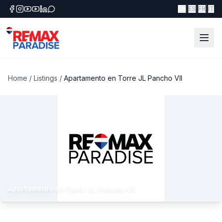
|
|
|
EN
ES
FR
IT
Home
/
Listings
/
Apartamento en Torre JL Pancho VII
Apartamento en Torre JL Pancho VII