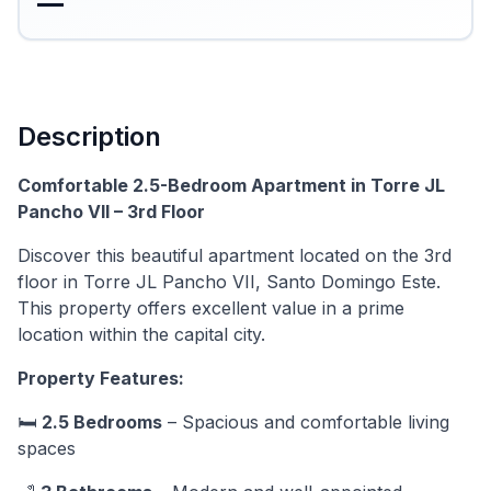
—
Description
Comfortable 2.5-Bedroom Apartment in Torre JL
Pancho VII – 3rd Floor
Discover this beautiful apartment located on the 3rd
floor in Torre JL Pancho VII, Santo Domingo Este.
This property offers excellent value in a prime
location within the capital city.
Property Features:
🛏️
2.5 Bedrooms
– Spacious and comfortable living
spaces