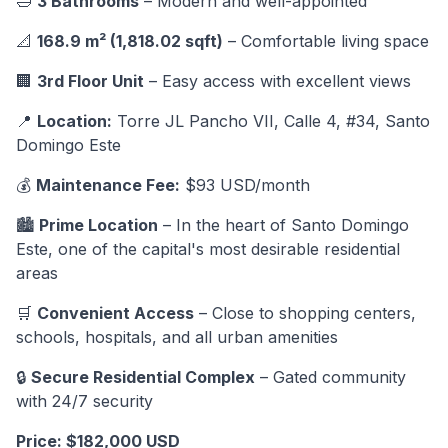
🛁
3 Bathrooms
– Modern and well-appointed
📐
168.9 m² (1,818.02 sqft)
– Comfortable living space
🏢
3rd Floor Unit
– Easy access with excellent views
📍
Location:
Torre JL Pancho VII, Calle 4, #34, Santo
Domingo Este
💰
Maintenance Fee:
$93 USD/month
🏙️
Prime Location
– In the heart of Santo Domingo
Este, one of the capital's most desirable residential
areas
🛒
Convenient Access
– Close to shopping centers,
schools, hospitals, and all urban amenities
🔒
Secure Residential Complex
– Gated community
with 24/7 security
Price: $182,000 USD