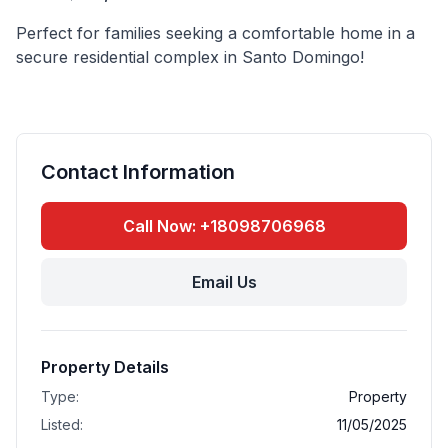
Perfect for families seeking a comfortable home in a
secure residential complex in Santo Domingo!
Contact Information
Call Now: +18098706968
Email Us
Property Details
Type:
Property
Listed:
11/05/2025