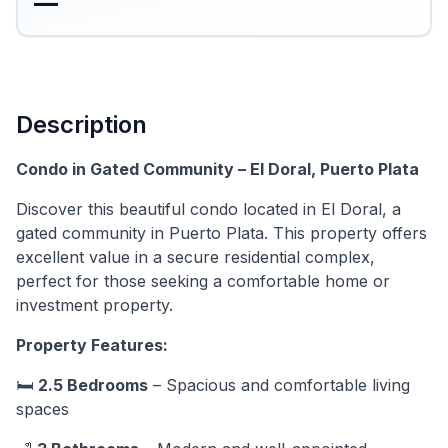
—
Description
Condo in Gated Community – El Doral, Puerto Plata
Discover this beautiful condo located in El Doral, a
gated community in Puerto Plata. This property offers
excellent value in a secure residential complex,
perfect for those seeking a comfortable home or
investment property.
Property Features:
🛏️
2.5 Bedrooms
– Spacious and comfortable living
spaces