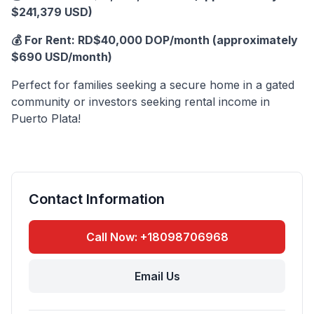
$241,379 USD)
💰 For Rent: RD$40,000 DOP/month (approximately
$690 USD/month)
Perfect for families seeking a secure home in a gated
community or investors seeking rental income in
Puerto Plata!
Contact Information
Call Now: +18098706968
Email Us