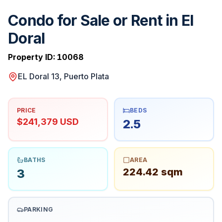
Condo for Sale or Rent in El
Doral
Property ID:
10068
EL Doral 13, Puerto Plata
PRICE
BEDS
$241,379 USD
2.5
BATHS
AREA
224.42 sqm
3
PARKING