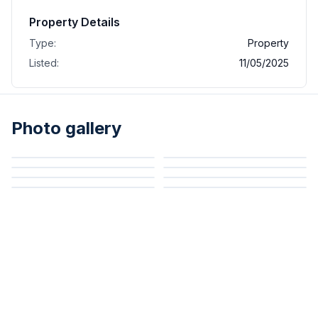
Property Details
Type:
Property
Listed:
11/05/2025
Photo gallery