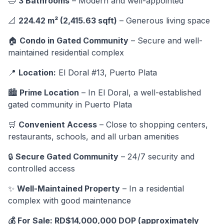
🛁
3 Bathrooms
– Modern and well-appointed
📐
224.42 m² (2,415.63 sqft)
– Generous living space
🏠
Condo in Gated Community
– Secure and well-
maintained residential complex
📍
Location:
El Doral #13, Puerto Plata
🏙️
Prime Location
– In El Doral, a well-established
gated community in Puerto Plata
🛒
Convenient Access
– Close to shopping centers,
restaurants, schools, and all urban amenities
🔒
Secure Gated Community
– 24/7 security and
controlled access
✨
Well-Maintained Property
– In a residential
complex with good maintenance
💰 For Sale: RD$14,000,000 DOP (approximately