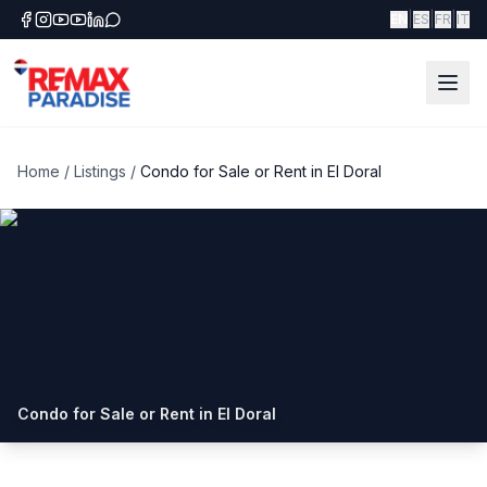
|
|
|
EN
ES
FR
IT
Home
/
Listings
/
Condo for Sale or Rent in El Doral
Condo for Sale or Rent in El Doral