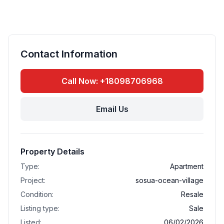
Contact Information
Call Now: +18098706968
Email Us
Property Details
Type:
Apartment
Project:
sosua-ocean-village
Condition:
Resale
Listing type:
Sale
Listed:
06/02/2026