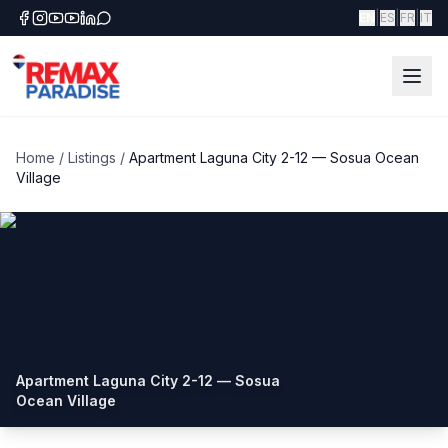
|
|
|
EN
ES
FR
IT
Home
/
Listings
/
Apartment Laguna City 2-12 — Sosua Ocean
Village
Apartment Laguna City 2-12 — Sosua
Ocean Village