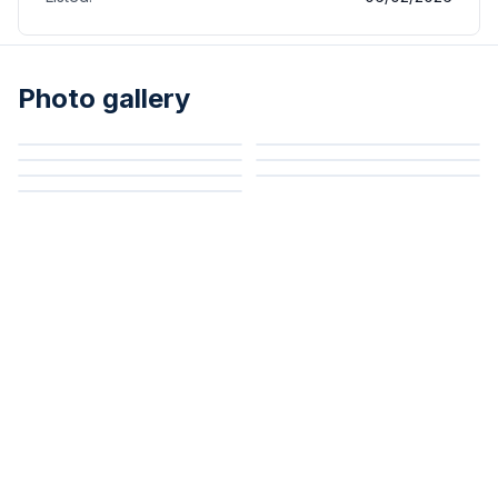
Photo gallery