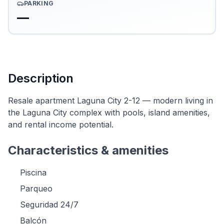
PARKING
—
Description
Resale apartment Laguna City 2-12 — modern living in
the Laguna City complex with pools, island amenities,
and rental income potential.
Characteristics & amenities
Piscina
Parqueo
Seguridad 24/7
Balcón