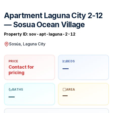
Apartment Laguna City 2-12
— Sosua Ocean Village
Property ID:
sov-apt-laguna-2-12
Sosúa, Laguna City
PRICE
BEDS
Contact for
—
pricing
BATHS
AREA
—
—