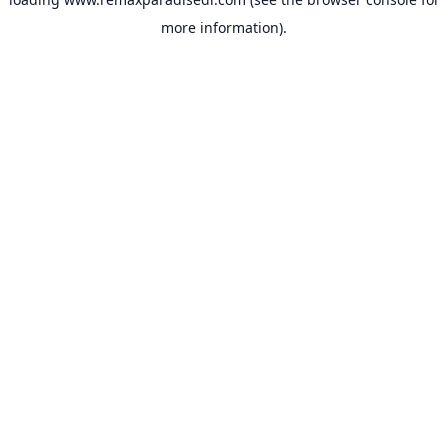
more information).