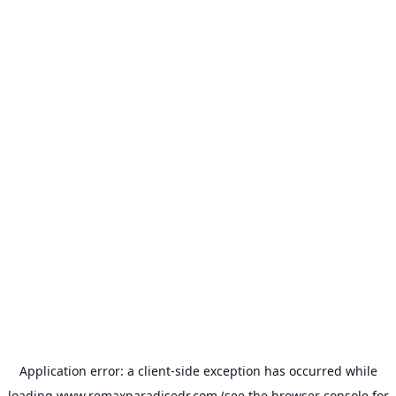
Application error: a
client
-side exception has occurred while
loading
www.remaxparadisedr.com
(see the
browser console
for