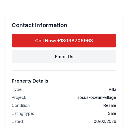
Contact Information
Call Now: +18098706968
Email Us
Property Details
Type:
Villa
Project:
sosua-ocean-village
Condition:
Resale
Listing type:
Sale
Listed:
06/02/2026