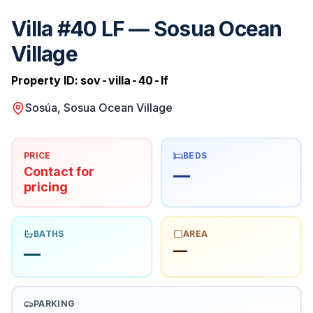
Villa #40 LF — Sosua Ocean
Village
Property ID:
sov-villa-40-lf
Sosúa, Sosua Ocean Village
PRICE
BEDS
Contact for
—
pricing
BATHS
AREA
—
—
PARKING