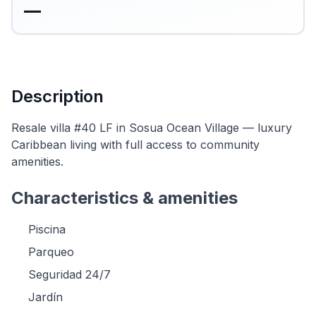
—
Description
Resale villa #40 LF in Sosua Ocean Village — luxury
Caribbean living with full access to community
amenities.
Characteristics & amenities
Piscina
Parqueo
Seguridad 24/7
Jardín