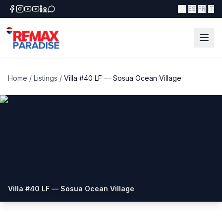
|
|
|
EN
ES
FR
IT
Home
/
Listings
/
Villa #40 LF — Sosua Ocean Village
Villa #40 LF — Sosua Ocean Village