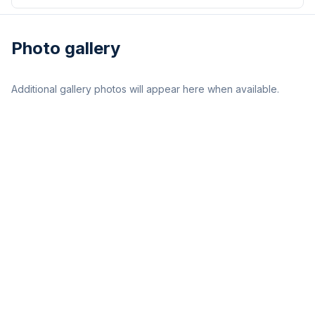
Photo gallery
Additional gallery photos will appear here when available.