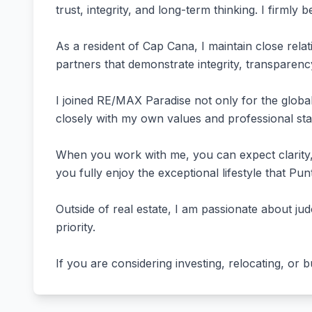
trust, integrity, and long-term thinking. I firmly b
As a resident of Cap Cana, I maintain close rel
partners that demonstrate integrity, transparen
I joined RE/MAX Paradise not only for the global
closely with my own values and professional st
When you work with me, you can expect clarity, 
you fully enjoy the exceptional lifestyle that Pun
Outside of real estate, I am passionate about jud
priority.