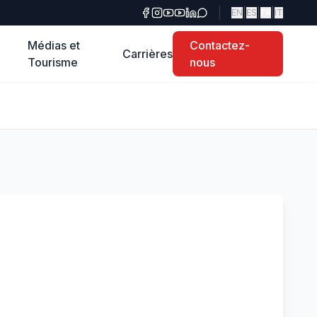
|
|
|
EN
ES
FR
IT
Médias et
Contactez-
Carrières
Tourisme
nous