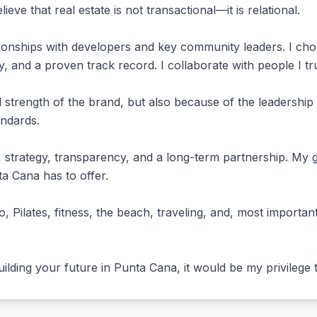
elieve that real estate is not transactional—it is relational.
ationships with developers and key community leaders. I cho
cy, and a proven track record. I collaborate with people I 
 strength of the brand, but also because of the leadership 
andards.
strategy, transparency, and a long-term partnership. My go
ta Cana has to offer.
o, Pilates, fitness, the beach, traveling, and, most import