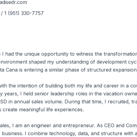
Nouveaux Développements de
adisedr.com
Projets
/ 1 (951) 330-7757
Annonces de Condominiums en
Vedette
I had the unique opportunity to witness the transformation
t environment shaped my understanding of development cycle
a Cana is entering a similar phase of structured expansion
th the intention of building both my life and career in a c
y years, I held senior leadership roles in the vacation own
SD in annual sales volume. During that time, I recruited, t
s create meaningful life experiences.
 sales, I am an engineer and entrepreneur. As CEO and Com
 business. I combine technology, data, and structure with 