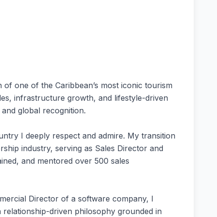
 of one of the Caribbean’s most iconic tourism
s, infrastructure growth, and lifestyle-driven
 and global recognition.
ountry I deeply respect and admire. My transition
ership industry, serving as Sales Director and
rained, and mentored over 500 sales
mercial Director of a software company, I
a relationship-driven philosophy grounded in