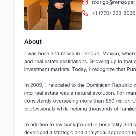
rodrigo@remaxpar
+1 (720) 208-8936 
About
I was born and raised in Cancún, Mexico, where 
and real estate destinations. Growing up in tha
investment markets. Today, I recognize that Punt
In 2009, I relocated to the Dominican Republic wi
into real estate was a natural evolution. For man
consistently overseeing more than $50 million U
professionals while helping thousands of familie
In addition to my background in hospitality and
developed a strategic and analytical approach to