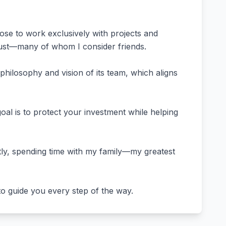
ose to work exclusively with projects and
trust—many of whom I consider friends.
philosophy and vision of its team, which aligns
al is to protect your investment while helping
antly, spending time with my family—my greatest