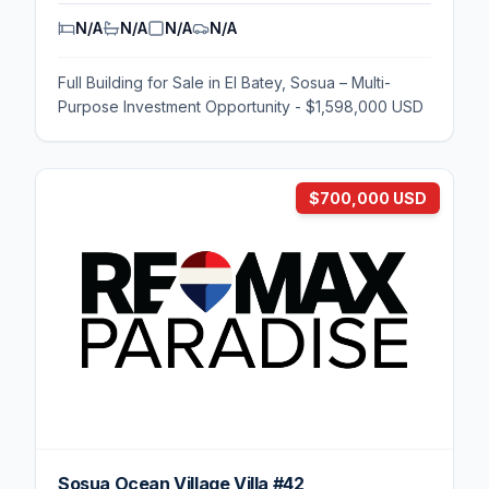
N/A
N/A
N/A
N/A
Full Building for Sale in El Batey, Sosua – Multi-
Purpose Investment Opportunity - $1,598,000 USD
$700,000 USD
Sosua Ocean Village Villa #42