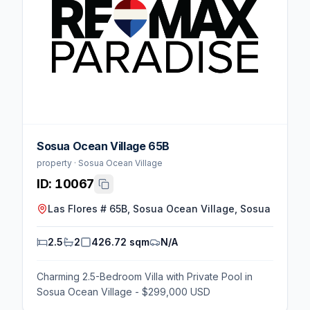
Sosua Ocean Village 65B
property · Sosua Ocean Village
ID:
10067
Las Flores # 65B, Sosua Ocean Village, Sosua
2.5
2
426.72 sqm
N/A
Charming 2.5-Bedroom Villa with Private Pool in
Sosua Ocean Village - $299,000 USD