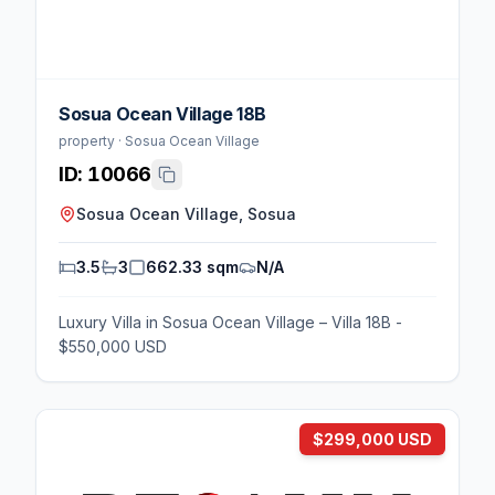
Sosua Ocean Village 18B
property · Sosua Ocean Village
ID:
10066
Sosua Ocean Village, Sosua
3.5
3
662.33 sqm
N/A
Luxury Villa in Sosua Ocean Village – Villa 18B -
$550,000 USD
$299,000 USD