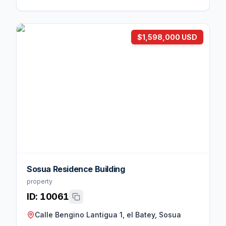
$1,598,000 USD
Sosua Residence Building
property
ID:
10061
Calle Bengino Lantigua 1, el Batey, Sosua