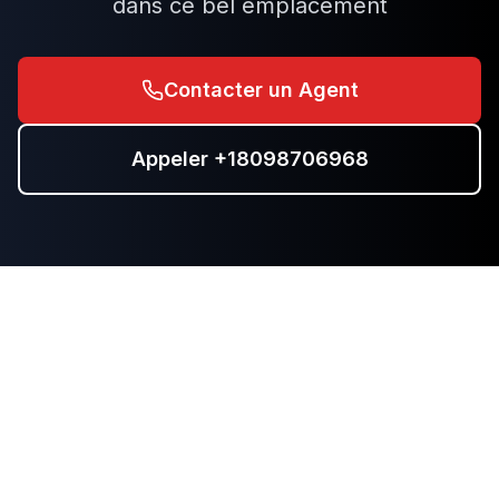
dans ce bel emplacement
Contacter un Agent
Appeler
+18098706968