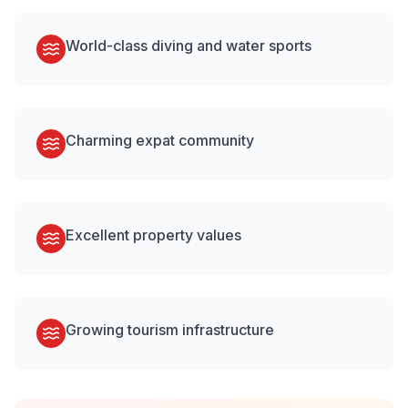
World-class diving and water sports
Charming expat community
Excellent property values
Growing tourism infrastructure