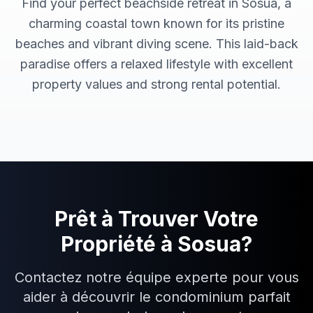
Find your perfect beachside retreat in Sosua, a
charming coastal town known for its pristine
beaches and vibrant diving scene. This laid-back
paradise offers a relaxed lifestyle with excellent
property values and strong rental potential.
Prêt à Trouver Votre
Propriété à
Sosua
?
Contactez notre équipe experte pour vous
aider à découvrir le condominium parfait