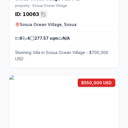
property · Sosua Ocean Village
ID:
10063
Sosua Ocean Village, Sosua
6
4
277.57 sqm
N/A
Stunning Villa in Sosua Ocean Village - $700,000
USD
$550,000 USD