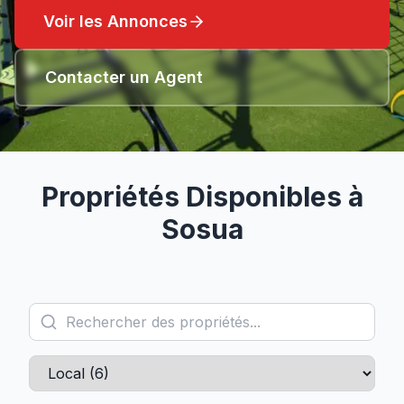
Voir les Annonces
Contacter un Agent
Propriétés Disponibles à
Sosua