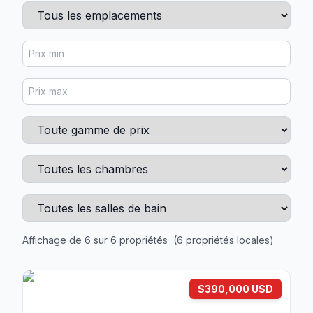
Affichage de 6 sur 6 propriétés
(6 propriétés locales)
$390,000 USD