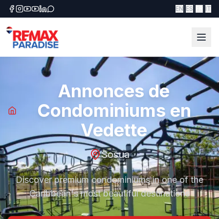
|
|
|
EN
ES
FR
IT
Annonces de
Condominiums en
Vedette
Sosua
Discover premium condominiums in one of the
Caribbean's most beautiful destinations