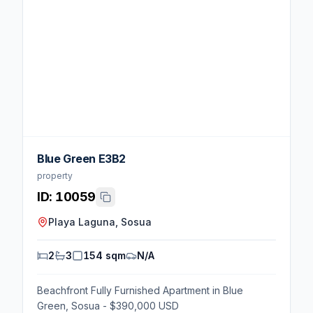
Blue Green E3B2
property
ID:
10059
Playa Laguna, Sosua
2
3
154 sqm
N/A
Beachfront Fully Furnished Apartment in Blue
Green, Sosua - $390,000 USD