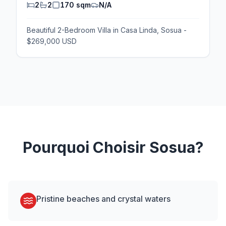
2
2
170 sqm
N/A
Beautiful 2-Bedroom Villa in Casa Linda, Sosua -
$269,000 USD
Pourquoi Choisir
Sosua
?
Pristine beaches and crystal waters