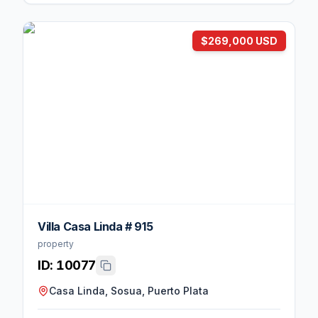
$269,000 USD
Villa Casa Linda # 915
property
ID:
10077
Casa Linda, Sosua, Puerto Plata