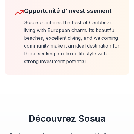
Opportunité d'Investissement
Sosua combines the best of Caribbean
living with European charm. Its beautiful
beaches, excellent diving, and welcoming
community make it an ideal destination for
those seeking a relaxed lifestyle with
strong investment potential.
Découvrez
Sosua