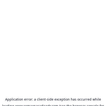
Application error: a
client
-side exception has occurred while
loading
www.remaxparadisedr.com
(see the
browser console
for