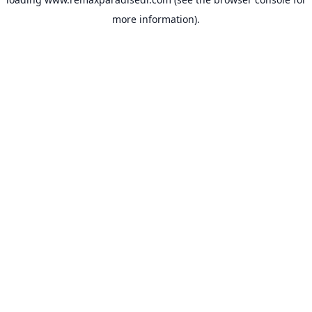
more information).