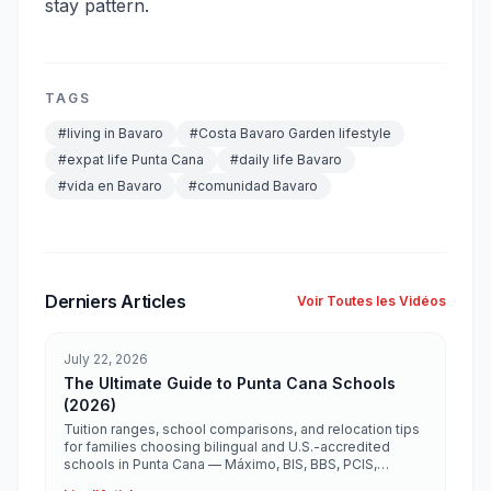
stay pattern.
TAGS
#
living in Bavaro
#
Costa Bavaro Garden lifestyle
#
expat life Punta Cana
#
daily life Bavaro
#
vida en Bavaro
#
comunidad Bavaro
Derniers Articles
Voir Toutes les Vidéos
July 22, 2026
The Ultimate Guide to Punta Cana Schools
(2026)
Tuition ranges, school comparisons, and relocation tips
for families choosing bilingual and U.S.-accredited
schools in Punta Cana — Máximo, BIS, BBS, PCIS,
Ashton, Heritage, and more.