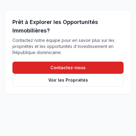
Prêt à Explorer les Opportunités
Immobilières?
Contactez notre équipe pour en savoir plus sur les
propriétés et les opportunités d'investissement en
République dominicaine.
Contactez-nous
Voir les Propriétés