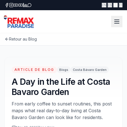
|
|
|
EN
ES
FR
IT
Retour au Blog
ARTICLE DE BLOG
Blogs
Costa Bávaro Garden
A Day in the Life at Costa
Bavaro Garden
From early coffee to sunset routines, this post
maps what real day-to-day living at Costa
Bavaro Garden can look like for residents.