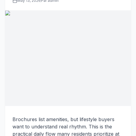
May 13, 2026
Par admin
Brochures list amenities, but lifestyle buyers
want to understand real rhythm. This is the
practical daily flow many residents prioritize at