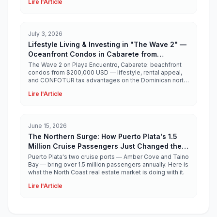
Lire l'Article
July 3, 2026
Lifestyle Living & Investing in "The Wave 2" —
Oceanfront Condos in Cabarete from
$200,000 USD
The Wave 2 on Playa Encuentro, Cabarete: beachfront
condos from $200,000 USD — lifestyle, rental appeal,
and CONFOTUR tax advantages on the Dominican north
coast.
Lire l'Article
June 15, 2026
The Northern Surge: How Puerto Plata's 1.5
Million Cruise Passengers Just Changed the
North Coast Real Estate Story
Puerto Plata's two cruise ports — Amber Cove and Taino
Bay — bring over 1.5 million passengers annually. Here is
what the North Coast real estate market is doing with it.
Lire l'Article