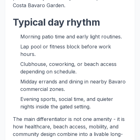
Costa Bavaro Garden.
Typical day rhythm
Morning patio time and early light routines.
Lap pool or fitness block before work
hours.
Clubhouse, coworking, or beach access
depending on schedule.
Midday errands and dining in nearby Bavaro
commercial zones.
Evening sports, social time, and quieter
nights inside the gated setting.
The main differentiator is not one amenity - it is
how healthcare, beach access, mobility, and
community design combine into a livable long-