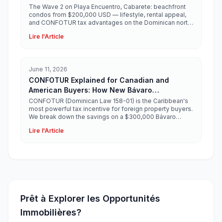
$200,000 USD
The Wave 2 on Playa Encuentro, Cabarete: beachfront
condos from $200,000 USD — lifestyle, rental appeal,
and CONFOTUR tax advantages on the Dominican north
coast.
Lire l'Article
June 11, 2026
CONFOTUR Explained for Canadian and
American Buyers: How New Bávaro
Developments Save You $30,000+
CONFOTUR (Dominican Law 158-01) is the Caribbean's
most powerful tax incentive for foreign property buyers.
We break down the savings on a $300,000 Bávaro
condo.
Lire l'Article
Prêt à Explorer les Opportunités
Immobilières?