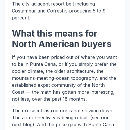
The city-adjacent resort belt including
Costambar and Cofresí is producing 5 to 9
percent.
What this means for
North American buyers
If you have been priced out of where you want
to be in Punta Cana, or if you simply prefer the
cooler climate, the older architecture, the
mountains-meeting-ocean topography, and the
established expat community of the North
Coast — the math has gotten more interesting,
not less, over the past 18 months.
The cruise infrastructure is not slowing down.
The air connectivity is being rebuilt (see our
next blog). And the price gap with Punta Cana