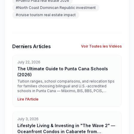
#
Puerto Plata real estate 2026
#
North Coast Dominican Republic investment
#
cruise tourism real estate impact
Derniers Articles
Voir Toutes les Vidéos
July 22, 2026
The Ultimate Guide to Punta Cana Schools
(2026)
Tuition ranges, school comparisons, and relocation tips
for families choosing bilingual and U.S.-accredited
schools in Punta Cana — Máximo, BIS, BBS, PCIS,
Ashton, Heritage, and more.
Lire l'Article
July 3, 2026
Lifestyle Living & Investing in "The Wave 2" —
Oceanfront Condos in Cabarete from