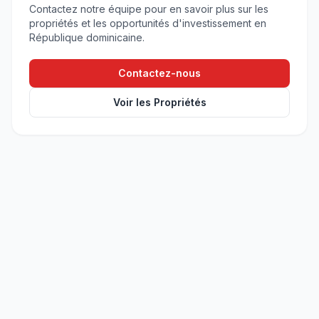
Contactez notre équipe pour en savoir plus sur les
propriétés et les opportunités d'investissement en
République dominicaine.
Contactez-nous
Voir les Propriétés