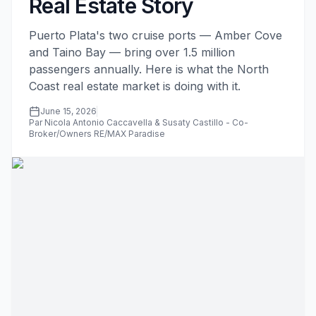
Real Estate Story
Puerto Plata's two cruise ports — Amber Cove
and Taino Bay — bring over 1.5 million
passengers annually. Here is what the North
Coast real estate market is doing with it.
June 15, 2026
Par Nicola Antonio Caccavella & Susaty Castillo - Co-
Broker/Owners RE/MAX Paradise