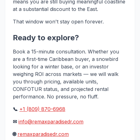
means you are still buying meaningful coastline
at a substantial discount to the East.
That window won't stay open forever.
Ready to explore?
Book a 15-minute consultation. Whether you
are a first-time Caribbean buyer, a snowbird
looking for a winter base, or an investor
weighing ROI across markets — we will walk
you through pricing, available units,
CONFOTUR status, and projected rental
performance. No pressure, no fluff.
📞
+1 (809) 870-6968
✉
info@remaxparadisedr.com
🌐
remaxparadisedr.com