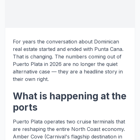
For years the conversation about Dominican
real estate started and ended with Punta Cana.
That is changing. The numbers coming out of
Puerto Plata in 2026 are no longer the quiet
alternative case — they are a headline story in
their own right.
What is happening at the
ports
Puerto Plata operates two cruise terminals that
are reshaping the entire North Coast economy.
Amber Cove (Carnival's flagship destination in