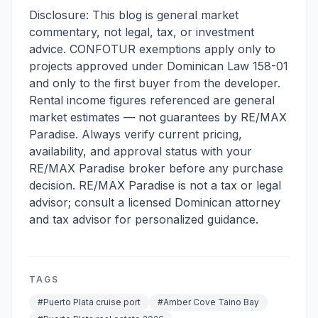
Disclosure: This blog is general market
commentary, not legal, tax, or investment
advice. CONFOTUR exemptions apply only to
projects approved under Dominican Law 158-01
and only to the first buyer from the developer.
Rental income figures referenced are general
market estimates — not guarantees by RE/MAX
Paradise. Always verify current pricing,
availability, and approval status with your
RE/MAX Paradise broker before any purchase
decision. RE/MAX Paradise is not a tax or legal
advisor; consult a licensed Dominican attorney
and tax advisor for personalized guidance.
TAGS
#
Puerto Plata cruise port
#
Amber Cove Taino Bay