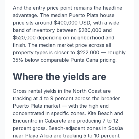
And the entry price point remains the headline
advantage. The median Puerto Plata house
price sits around $400,000 USD, with a wide
band of inventory between $280,000 and
$520,000 depending on neighborhood and
finish. The median market price across all
property types is closer to $222,000 — roughly
35% below comparable Punta Cana pricing.
Where the yields are
Gross rental yields in the North Coast are
tracking at 4 to 9 percent across the broader
Puerto Plata market — with the high end
concentrated in specific zones. Kite Beach and
Encuentro in Cabarete are producing 7 to 12
percent gross. Beach-adjacent zones in Sosúa
near Playa Alicia are tracking 5 to 10 percent.