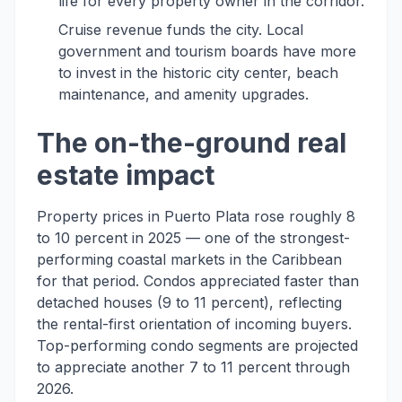
life for every property owner in the corridor.
Cruise revenue funds the city. Local
government and tourism boards have more
to invest in the historic city center, beach
maintenance, and amenity upgrades.
The on-the-ground real
estate impact
Property prices in Puerto Plata rose roughly 8
to 10 percent in 2025 — one of the strongest-
performing coastal markets in the Caribbean
for that period. Condos appreciated faster than
detached houses (9 to 11 percent), reflecting
the rental-first orientation of incoming buyers.
Top-performing condo segments are projected
to appreciate another 7 to 11 percent through
2026.