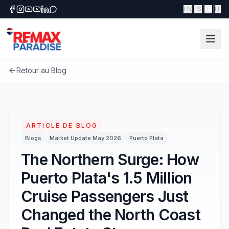
|
|
|
EN
ES
FR
IT
Retour au Blog
ARTICLE DE BLOG
Blogs
Market Update May 2026
Puerto Plata
The Northern Surge: How
Puerto Plata's 1.5 Million
Cruise Passengers Just
Changed the North Coast