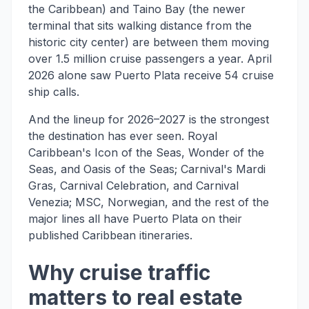
the Caribbean) and Taino Bay (the newer
terminal that sits walking distance from the
historic city center) are between them moving
over 1.5 million cruise passengers a year. April
2026 alone saw Puerto Plata receive 54 cruise
ship calls.
And the lineup for 2026–2027 is the strongest
the destination has ever seen. Royal
Caribbean's Icon of the Seas, Wonder of the
Seas, and Oasis of the Seas; Carnival's Mardi
Gras, Carnival Celebration, and Carnival
Venezia; MSC, Norwegian, and the rest of the
major lines all have Puerto Plata on their
published Caribbean itineraries.
Why cruise traffic
matters to real estate