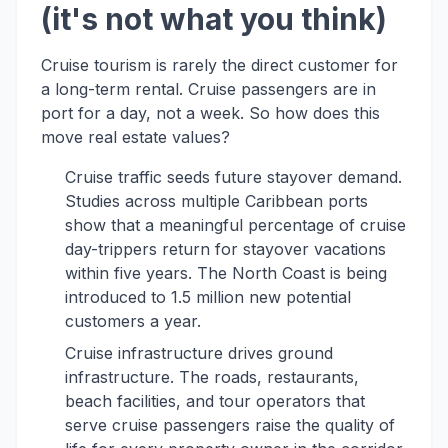
(it's not what you think)
Cruise tourism is rarely the direct customer for
a long-term rental. Cruise passengers are in
port for a day, not a week. So how does this
move real estate values?
Cruise traffic seeds future stayover demand.
Studies across multiple Caribbean ports
show that a meaningful percentage of cruise
day-trippers return for stayover vacations
within five years. The North Coast is being
introduced to 1.5 million new potential
customers a year.
Cruise infrastructure drives ground
infrastructure. The roads, restaurants,
beach facilities, and tour operators that
serve cruise passengers raise the quality of