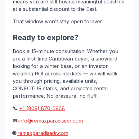
means you are still buying meaningful coastline
at a substantial discount to the East.
That window won't stay open forever.
Ready to explore?
Book a 15-minute consultation. Whether you
are a first-time Caribbean buyer, a snowbird
looking for a winter base, or an investor
weighing ROI across markets — we will walk
you through pricing, available units,
CONFOTUR status, and projected rental
performance. No pressure, no fluff.
📞
+1 (809) 870-6968
✉
info@remaxparadisedr.com
🌐
remaxparadisedr.com