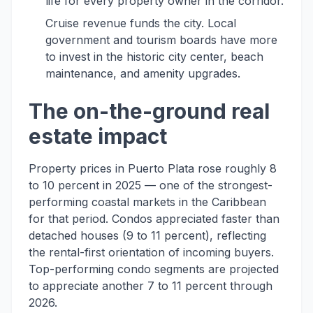
life for every property owner in the corridor.
Cruise revenue funds the city. Local
government and tourism boards have more
to invest in the historic city center, beach
maintenance, and amenity upgrades.
The on-the-ground real
estate impact
Property prices in Puerto Plata rose roughly 8
to 10 percent in 2025 — one of the strongest-
performing coastal markets in the Caribbean
for that period. Condos appreciated faster than
detached houses (9 to 11 percent), reflecting
the rental-first orientation of incoming buyers.
Top-performing condo segments are projected
to appreciate another 7 to 11 percent through
2026.