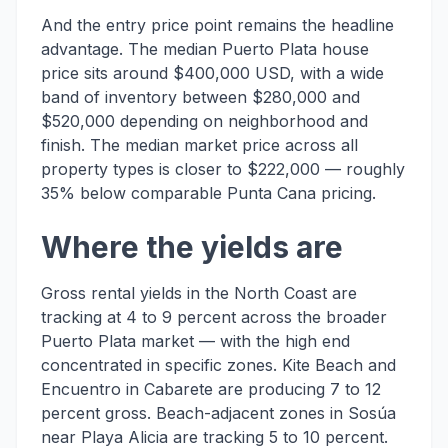
And the entry price point remains the headline
advantage. The median Puerto Plata house
price sits around $400,000 USD, with a wide
band of inventory between $280,000 and
$520,000 depending on neighborhood and
finish. The median market price across all
property types is closer to $222,000 — roughly
35% below comparable Punta Cana pricing.
Where the yields are
Gross rental yields in the North Coast are
tracking at 4 to 9 percent across the broader
Puerto Plata market — with the high end
concentrated in specific zones. Kite Beach and
Encuentro in Cabarete are producing 7 to 12
percent gross. Beach-adjacent zones in Sosúa
near Playa Alicia are tracking 5 to 10 percent.