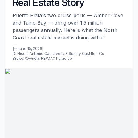
Real Estate Story
Puerto Plata's two cruise ports — Amber Cove
and Taino Bay — bring over 1.5 million
passengers annually. Here is what the North
Coast real estate market is doing with it.
June 15, 2026
Di Nicola Antonio Caccavella & Susaty Castillo - Co-
Broker/Owners RE/MAX Paradise