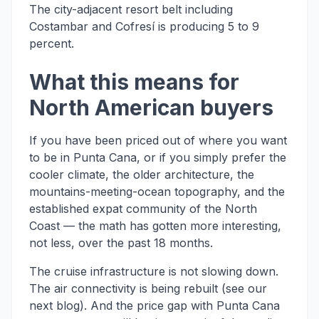
The city-adjacent resort belt including
Costambar and Cofresí is producing 5 to 9
percent.
What this means for
North American buyers
If you have been priced out of where you want
to be in Punta Cana, or if you simply prefer the
cooler climate, the older architecture, the
mountains-meeting-ocean topography, and the
established expat community of the North
Coast — the math has gotten more interesting,
not less, over the past 18 months.
The cruise infrastructure is not slowing down.
The air connectivity is being rebuilt (see our
next blog). And the price gap with Punta Cana