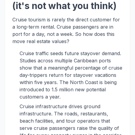
(it's not what you think)
Cruise tourism is rarely the direct customer for
a long-term rental. Cruise passengers are in
port for a day, not a week. So how does this
move real estate values?
Cruise traffic seeds future stayover demand.
Studies across multiple Caribbean ports
show that a meaningful percentage of cruise
day-trippers return for stayover vacations
within five years. The North Coast is being
introduced to 1.5 million new potential
customers a year.
Cruise infrastructure drives ground
infrastructure. The roads, restaurants,
beach facilities, and tour operators that
serve cruise passengers raise the quality of