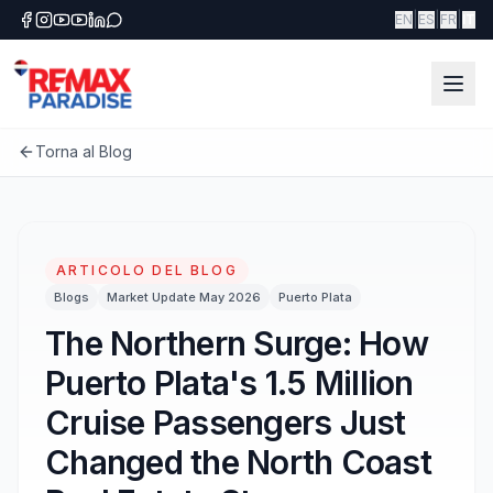
|
|
|
EN
ES
FR
IT
Torna al Blog
ARTICOLO DEL BLOG
Blogs
Market Update May 2026
Puerto Plata
The Northern Surge: How
Puerto Plata's 1.5 Million
Cruise Passengers Just
Changed the North Coast