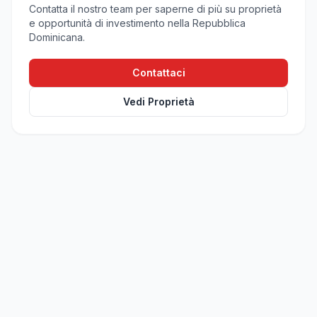
Contatta il nostro team per saperne di più su proprietà
e opportunità di investimento nella Repubblica
Dominicana.
Contattaci
Vedi Proprietà