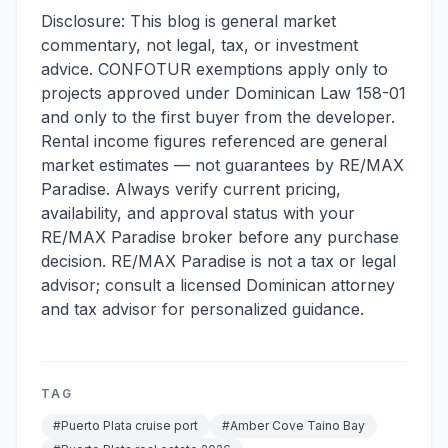
Disclosure: This blog is general market
commentary, not legal, tax, or investment
advice. CONFOTUR exemptions apply only to
projects approved under Dominican Law 158-01
and only to the first buyer from the developer.
Rental income figures referenced are general
market estimates — not guarantees by RE/MAX
Paradise. Always verify current pricing,
availability, and approval status with your
RE/MAX Paradise broker before any purchase
decision. RE/MAX Paradise is not a tax or legal
advisor; consult a licensed Dominican attorney
and tax advisor for personalized guidance.
TAG
#
Puerto Plata cruise port
#
Amber Cove Taino Bay