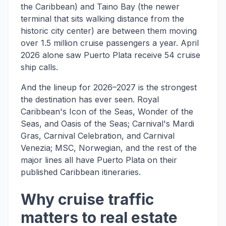
the Caribbean) and Taino Bay (the newer
terminal that sits walking distance from the
historic city center) are between them moving
over 1.5 million cruise passengers a year. April
2026 alone saw Puerto Plata receive 54 cruise
ship calls.
And the lineup for 2026–2027 is the strongest
the destination has ever seen. Royal
Caribbean's Icon of the Seas, Wonder of the
Seas, and Oasis of the Seas; Carnival's Mardi
Gras, Carnival Celebration, and Carnival
Venezia; MSC, Norwegian, and the rest of the
major lines all have Puerto Plata on their
published Caribbean itineraries.
Why cruise traffic
matters to real estate