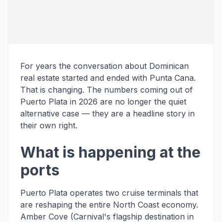
For years the conversation about Dominican
real estate started and ended with Punta Cana.
That is changing. The numbers coming out of
Puerto Plata in 2026 are no longer the quiet
alternative case — they are a headline story in
their own right.
What is happening at the
ports
Puerto Plata operates two cruise terminals that
are reshaping the entire North Coast economy.
Amber Cove (Carnival's flagship destination in