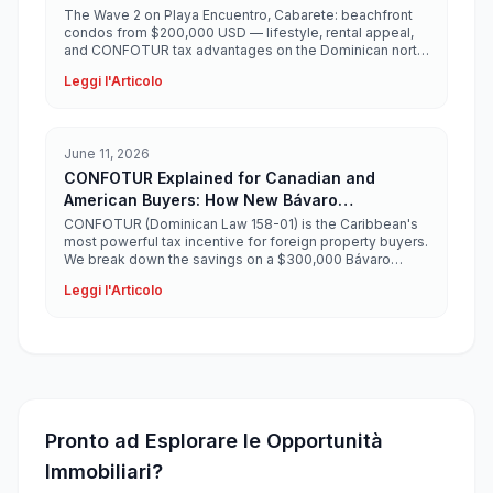
$200,000 USD
The Wave 2 on Playa Encuentro, Cabarete: beachfront
condos from $200,000 USD — lifestyle, rental appeal,
and CONFOTUR tax advantages on the Dominican north
coast.
Leggi l'Articolo
June 11, 2026
CONFOTUR Explained for Canadian and
American Buyers: How New Bávaro
Developments Save You $30,000+
CONFOTUR (Dominican Law 158-01) is the Caribbean's
most powerful tax incentive for foreign property buyers.
We break down the savings on a $300,000 Bávaro
condo.
Leggi l'Articolo
Pronto ad Esplorare le Opportunità
Immobiliari?