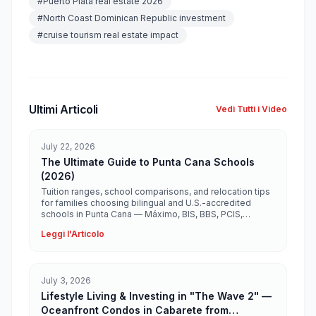
#
Puerto Plata real estate 2026
#
North Coast Dominican Republic investment
#
cruise tourism real estate impact
Ultimi Articoli
Vedi Tutti i Video
July 22, 2026
The Ultimate Guide to Punta Cana Schools
(2026)
Tuition ranges, school comparisons, and relocation tips
for families choosing bilingual and U.S.-accredited
schools in Punta Cana — Máximo, BIS, BBS, PCIS,
Ashton, Heritage, and more.
Leggi l'Articolo
July 3, 2026
Lifestyle Living & Investing in "The Wave 2" —
Oceanfront Condos in Cabarete from